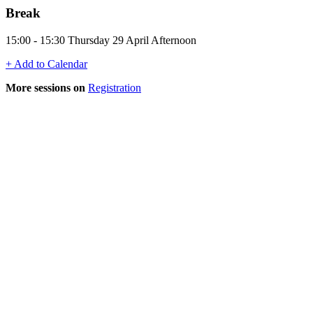
Break
15:00 - 15:30 Thursday 29 April Afternoon
+ Add to Calendar
More sessions on
Registration