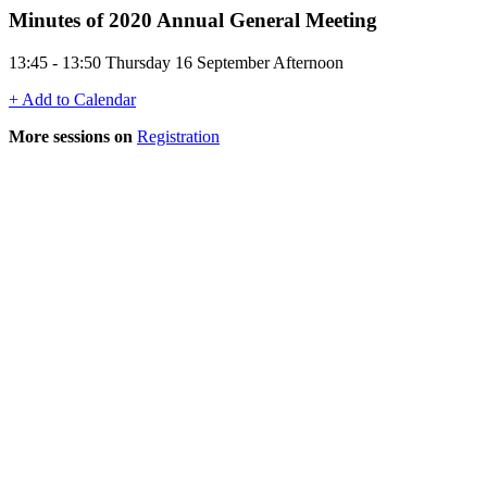
Minutes of 2020 Annual General Meeting
13:45 - 13:50 Thursday 16 September Afternoon
+ Add to Calendar
More sessions on
Registration