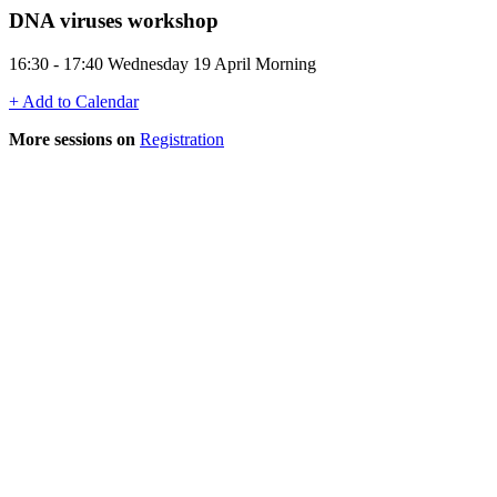
DNA viruses workshop
16:30 - 17:40 Wednesday 19 April Morning
+ Add to Calendar
More sessions on
Registration