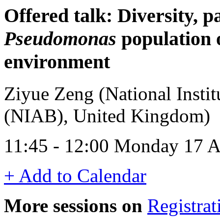
Offered talk: Diversity, p
Pseudomonas
population o
environment
Ziyue Zeng (National Instit
(NIAB), United Kingdom)
11:45 - 12:00 Monday 17 A
+ Add to Calendar
More sessions on
Registrat