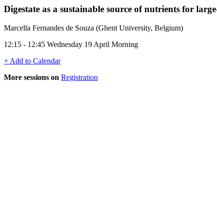
Digestate as a sustainable source of nutrients for large
Marcella Fernandes de Souza (Ghent University, Belgium)
12:15 - 12:45 Wednesday 19 April Morning
+ Add to Calendar
More sessions on
Registration