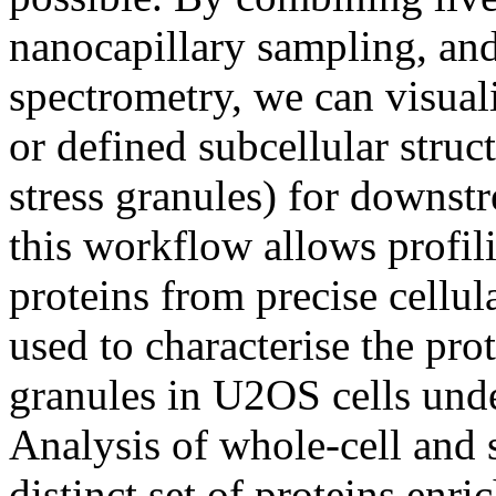
nanocapillary sampling, and
spectrometry, we can visuali
or defined subcellular struc
stress granules) for downstr
this workflow allows profili
proteins from precise cellul
used to characterise the pro
granules in U2OS cells unde
Analysis of whole-cell and 
distinct set of proteins enri