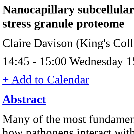
Nanocapillary subcellula
stress granule proteome
Claire Davison (King's Co
14:45 - 15:00 Wednesday 1
+ Add to Calendar
Abstract
Many of the most fundament
how pathogens interact with