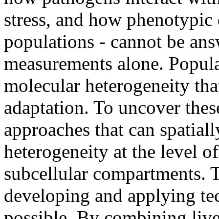
stress, and how phenotypic d
populations - cannot be an
measurements alone. Popula
molecular heterogeneity that
adaptation. To uncover the
approaches that can spatial
heterogeneity at the level of
subcellular compartments. T
developing and applying tec
possible. By combining live