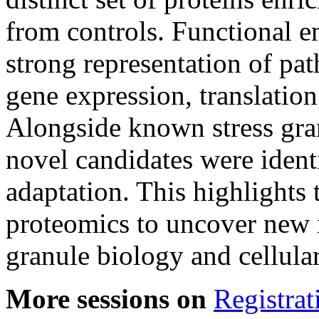
from controls. Functional e
strong representation of pa
gene expression, translati
Alongside known stress gra
novel candidates were identi
adaptation. This highlights 
proteomics to uncover new m
granule biology and cellular
More sessions on
Registrat