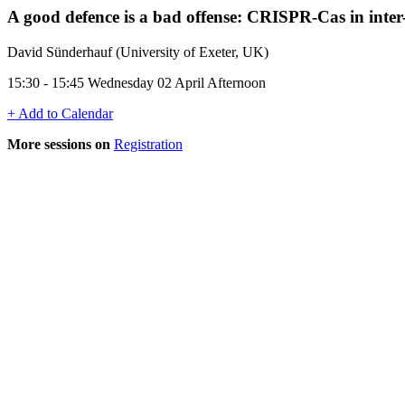
A good defence is a bad offense: CRISPR-Cas in inter
David Sünderhauf (University of Exeter, UK)
15:30 - 15:45 Wednesday 02 April Afternoon
+ Add to Calendar
More sessions on
Registration