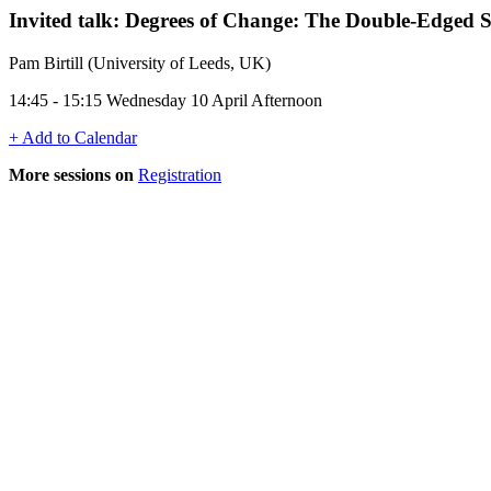
Invited talk: Degrees of Change: The Double-Edged 
Pam Birtill (University of Leeds, UK)
14:45 - 15:15 Wednesday 10 April Afternoon
+ Add to Calendar
More sessions on
Registration