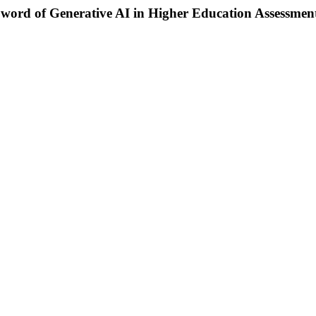
Sword of Generative AI in Higher Education Assessmen