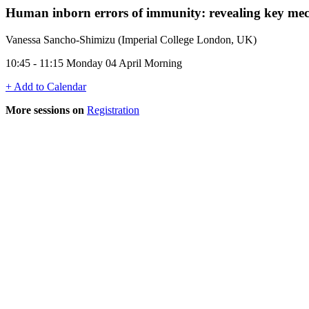
Human inborn errors of immunity: revealing key mec
Vanessa Sancho-Shimizu (Imperial College London, UK)
10:45 - 11:15 Monday 04 April Morning
+ Add to Calendar
More sessions on
Registration