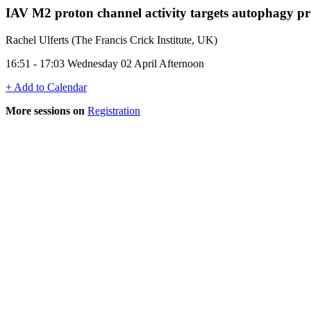
IAV M2 proton channel activity targets autophagy pr
Rachel Ulferts (The Francis Crick Institute, UK)
16:51 - 17:03 Wednesday 02 April Afternoon
+ Add to Calendar
More sessions on
Registration