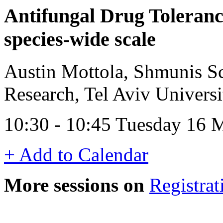
Antifungal Drug Toleranc
species-wide scale
Austin Mottola, Shmunis S
Research, Tel Aviv Universit
10:30 - 10:45 Tuesday 16
+ Add to Calendar
More sessions on
Registrat