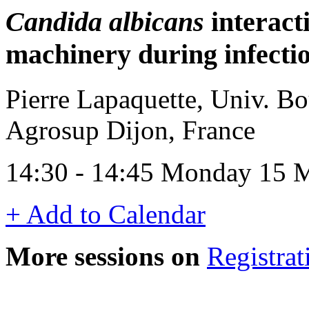
Candida albicans
interact
machinery during infection
Pierre Lapaquette, Univ. 
Agrosup Dijon, France
14:30 - 14:45 Monday 15 
+ Add to Calendar
More sessions on
Registrat