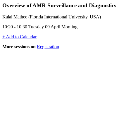
Overview of AMR Surveillance and Diagnostics
Kalai Mathee (Florida International University, USA)
10:20 - 10:30 Tuesday 09 April Morning
+ Add to Calendar
More sessions on
Registration