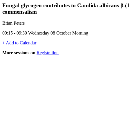
Fungal glycogen contributes to Candida albicans β-(
commensalism
Brian Peters
09:15 - 09:30 Wednesday 08 October Morning
+ Add to Calendar
More sessions on
Registration