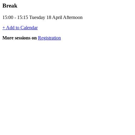
Break
15:00 - 15:15 Tuesday 18 April Afternoon
+ Add to Calendar
More sessions on
Registration