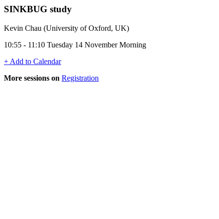
SINKBUG study
Kevin Chau (University of Oxford, UK)
10:55 - 11:10 Tuesday 14 November Morning
+ Add to Calendar
More sessions on
Registration