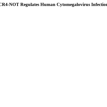
CCR4-NOT Regulates Human Cytomegalovirus Infectio