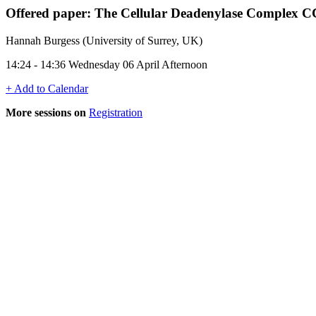
Offered paper: The Cellular Deadenylase Complex 
Hannah Burgess (University of Surrey, UK)
14:24 - 14:36 Wednesday 06 April Afternoon
+ Add to Calendar
More sessions on
Registration