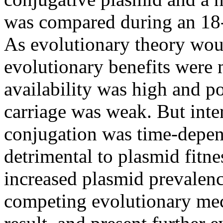
was compared during an 18-
As evolutionary theory woul
evolutionary benefits were 
availability was high and po
carriage was weak. But inter
conjugation was time-depend
detrimental to plasmid fitne
increased plasmid prevalence
competing evolutionary mec