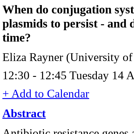
When do conjugation syste
plasmids to persist - and 
time?
Eliza Rayner (University o
12:30 - 12:45 Tuesday 14 
+ Add to Calendar
Abstract
Antibiotic resistance genes