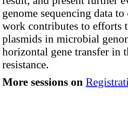
result, and present further
genome sequencing data to 
work contributes to efforts 
plasmids in microbial geno
horizontal gene transfer in 
resistance.
More sessions on
Registrat