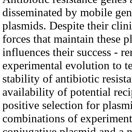
disseminated by mobile gen
plasmids. Despite their clin
forces that maintain these 
influences their success - r
experimental evolution to t
stability of antibiotic resi
availability of potential rec
positive selection for plasmi
combinations of experimenta
conjugative plasmid and a n