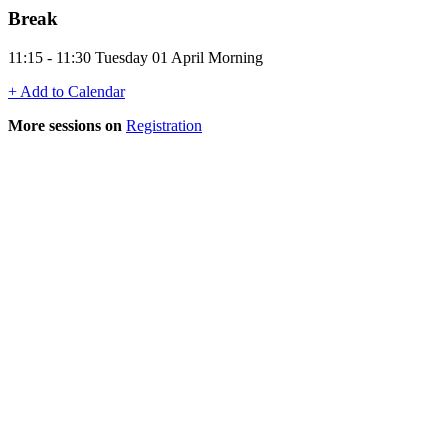
Break
11:15 - 11:30 Tuesday 01 April Morning
+ Add to Calendar
More sessions on
Registration