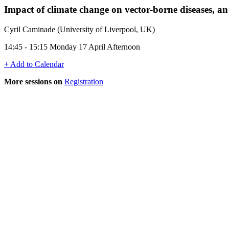
Impact of climate change on vector-borne diseases, a
Cyril Caminade (University of Liverpool, UK)
14:45 - 15:15 Monday 17 April Afternoon
+ Add to Calendar
More sessions on
Registration