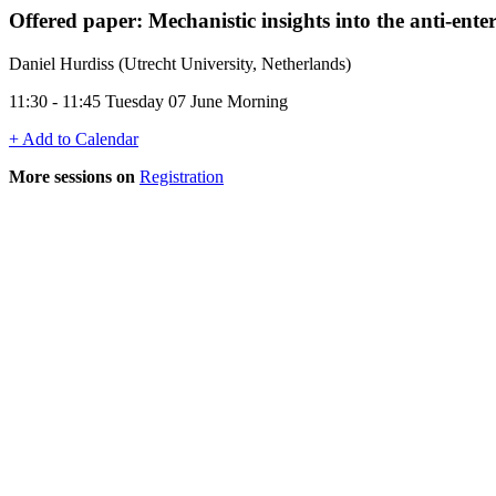
Offered paper: Mechanistic insights into the anti-entero
Daniel Hurdiss (Utrecht University, Netherlands)
11:30 - 11:45 Tuesday 07 June Morning
+ Add to Calendar
More sessions on
Registration