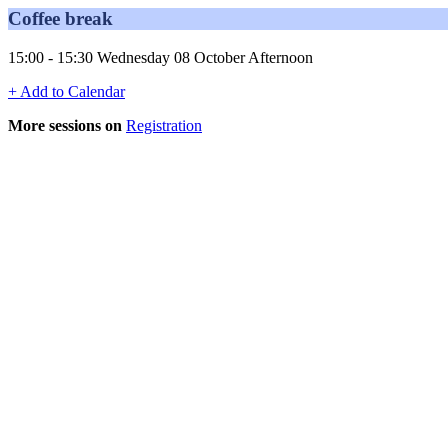
Coffee break
15:00 - 15:30 Wednesday 08 October Afternoon
+ Add to Calendar
More sessions on
Registration