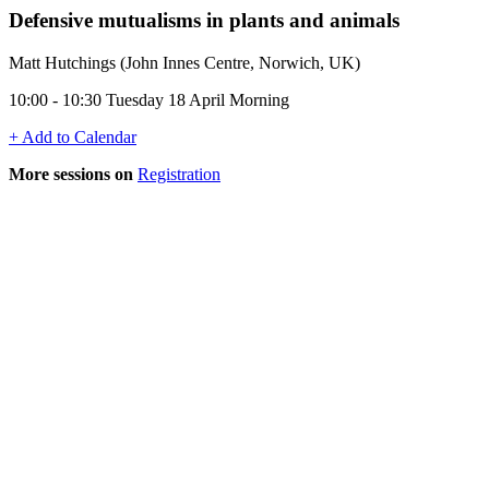
Defensive mutualisms in plants and animals
Matt Hutchings (John Innes Centre, Norwich, UK)
10:00 - 10:30 Tuesday 18 April Morning
+ Add to Calendar
More sessions on
Registration