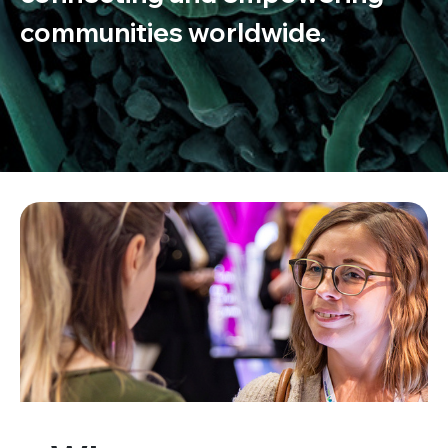
communities worldwide.