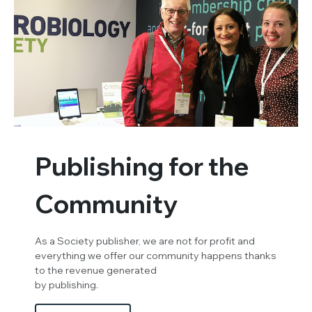
Publishing for the
Community
As a Society publisher, we are not for profit and
everything we offer our community happens thanks
to the revenue generated
by publishing.