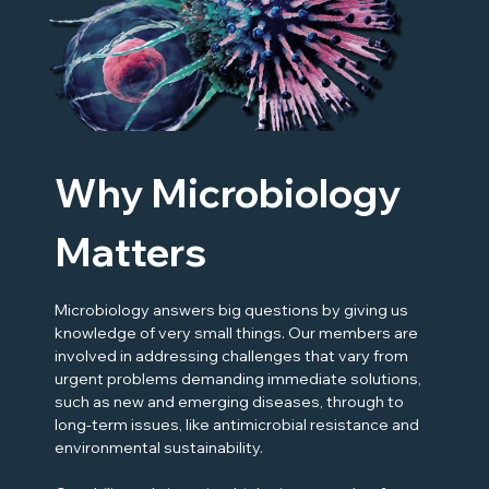
Why Microbiology
Matters
Microbiology answers big questions by giving us
knowledge of very small things. Our members are
involved in addressing challenges that vary from
urgent problems demanding immediate solutions,
such as new and emerging diseases, through to
long-term issues, like antimicrobial resistance and
environmental sustainability.