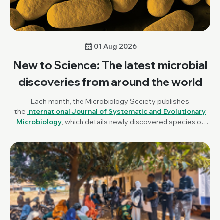
01 Aug 2026
New to Science: The latest microbial
discoveries from around the world
Each month, the Microbiology Society publishes
the
International Journal of Systematic and Evolutionary
Microbiology
, which details newly discovered species of
bacteria, fungi and protists. New to Science is a monthly blog
series unravelling these latest microbial discoveries.