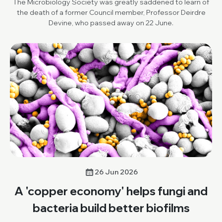
The Microbiology Society was greatly saddened to learn of
the death of a former Council member, Professor Deirdre
Devine, who passed away on 22 June.
26 Jun 2026
A 'copper economy' helps fungi and
bacteria build better biofilms