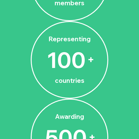
members
Representing
100
+
countries
Awarding
500
+