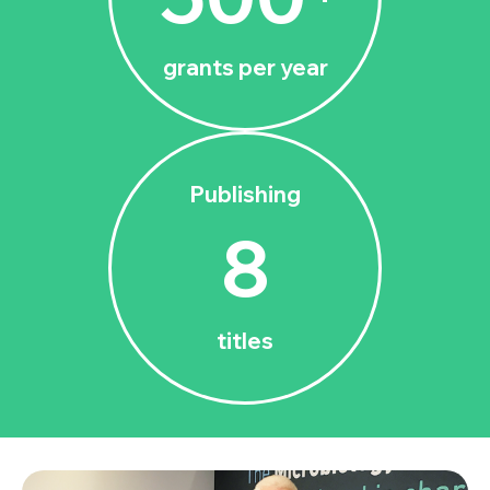
grants per year
Publishing
8
titles