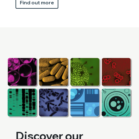
Find out more
Discover our