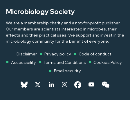
Microbiology Society
We are a membership charity and a not-for-profit publisher.
Our members are scientists interested in microbes, their
effects and their practical uses. We support and invest in the
microbiology community for the benefit of everyone.
Disclaimer
Privacy policy
Code of conduct
Accessibility
Terms and Conditions
Cookies Policy
Email security
© 2026 Copyright © 2026 Microbiology Society. Registered as a
Charity in England and Wales 264017. A Charity registered in Scotland
SC039250. Company Limited by Guarantee. Registered in England
1039582.