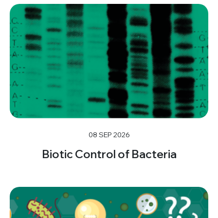
08 SEP 2026
Biotic Control of Bacteria