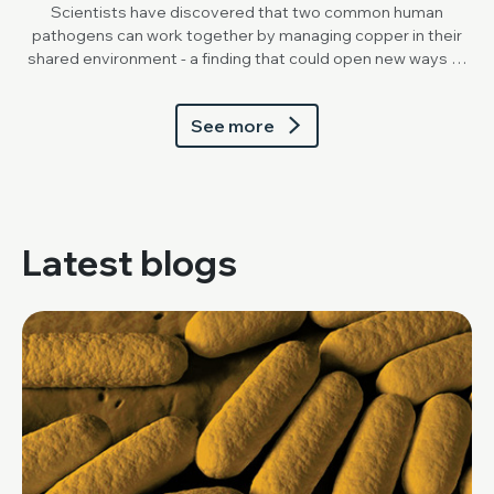
Scientists have discovered that two common human
pathogens can work together by managing copper in their
shared environment - a finding that could open new ways to
break down stubborn mixed biofilms.
See more
Latest blogs