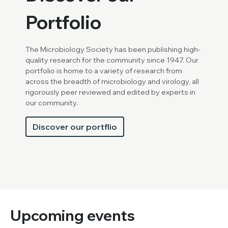
Portfolio
The Microbiology Society has been publishing high-
quality research for the community since 1947. Our
portfolio is home to a variety of research from
across the breadth of microbiology and virology, all
rigorously peer reviewed and edited by experts in
our community.
Discover our portflio
Upcoming events