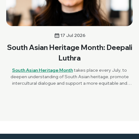
17 Jul 2026
South Asian Heritage Month: Deepali
Luthra
South Asian Heritage Month
takes place every July, to
deepen understanding of South Asian heritage, promote
intercultural dialogue and support a more equitable and
inclusive society. To mark the awareness month this year,
Society Champion, Dr Deepali Luthra (Stanford University,
USA) reflects on her career in microbiology, this year's
theme of ‘Unity in Diversity’ and what it means to build a
career across countries, cultures and scientific disciplines.