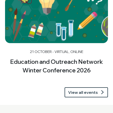
21 OCTOBER - VIRTUAL, ONLINE
Education and Outreach Network
Winter Conference 2026
View all events