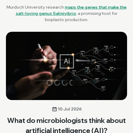
Murdoch University research
maps the genes that make the
salt-loving genus
Salinivibrio
, a promising host for
bioplastic production.
10 Jul 2026
What do microbiologists think about
artificial intelligence (AI)?