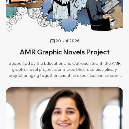
20 Jul 2026
AMR Graphic Novels Project
Supported by the Education and Outreach Grant, the AMR
graphic novel project is an incredible cross-disciplinary
project bringing together scientific expertise and creative
art to produce an open-resource graphic novel.