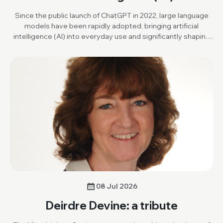
Since the public launch of ChatGPT in 2022, large language
models have been rapidly adopted, bringing artificial
intelligence (AI) into everyday use and significantly shaping
scientific research and publishing.
08 Jul 2026
Deirdre Devine: a tribute