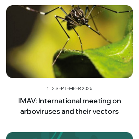
1 - 2 SEPTEMBER 2026
IMAV: International meeting on
arboviruses and their vectors