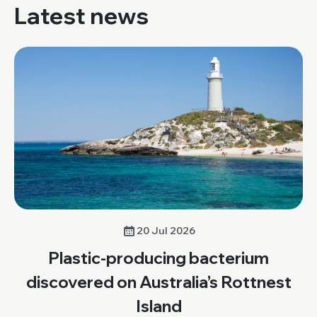
Latest news
20 Jul 2026
Plastic-producing bacterium
discovered on Australia’s Rottnest
Island