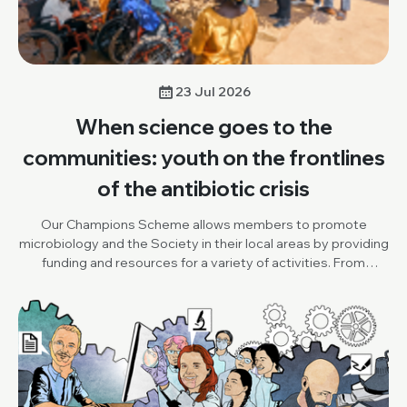
23 Jul 2026
When science goes to the
communities: youth on the frontlines
of the antibiotic crisis
Our Champions Scheme allows members to promote
microbiology and the Society in their local areas by providing
funding and resources for a variety of activities. From
October to December 2025, Champion, Damilola Adesuyi
(One Health and Development Initiative, Nigeria), organised
an outreach project, to promote World AMR Awareness
Week (WAAW), the Society and our Knocking Out AMR
project. Below, Damilola shares his insights and reflections
on the activity.