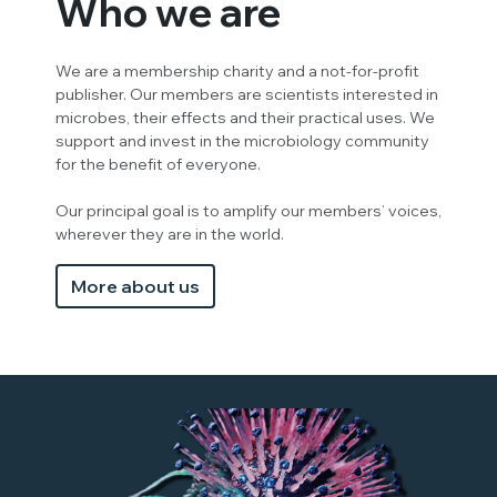
Who we are
We are a membership charity and a not-for-profit
publisher. Our members are scientists interested in
microbes, their effects and their practical uses. We
support and invest in the microbiology community
for the benefit of everyone.
Our principal goal is to amplify our members’ voices,
wherever they are in the world.
More about us