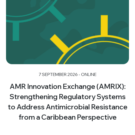
7 SEPTEMBER 2026 - ONLINE
AMR Innovation Exchange (AMRIX):
Strengthening Regulatory Systems
to Address Antimicrobial Resistance
from a Caribbean Perspective