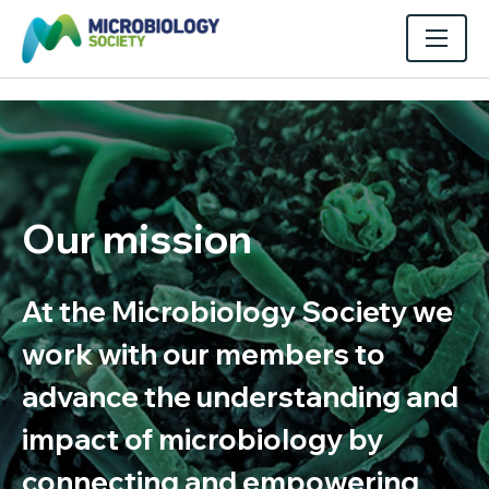
Our mission
At the Microbiology Society we
work with our members to
advance the understanding and
impact of microbiology by
connecting and empowering