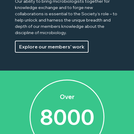
Our ability to bring microbiologists together for
knowledge exchange and to forge new
collaborations is essential to the Society’s role – to
help unlock and harness the unique breadth and
depth of our members knowledge about the
discipline of microbiology.
Explore our members' work
Over
8000