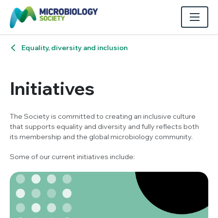
Equality, diversity and inclusion
Initiatives
The Society is committed to creating an inclusive culture
that supports equality and diversity and fully reflects both
its membership and the global microbiology community.
Some of our current initiatives include: