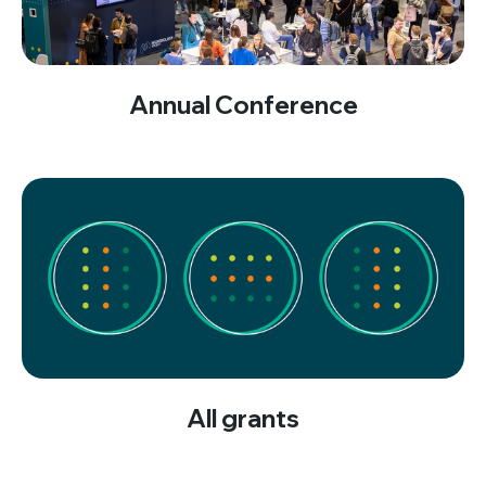
Annual Conference
All grants