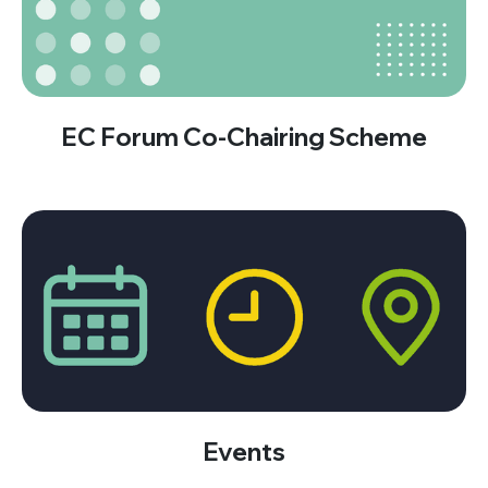
EC Forum Co-Chairing Scheme
Events