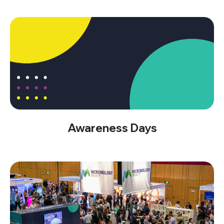
Awareness Days