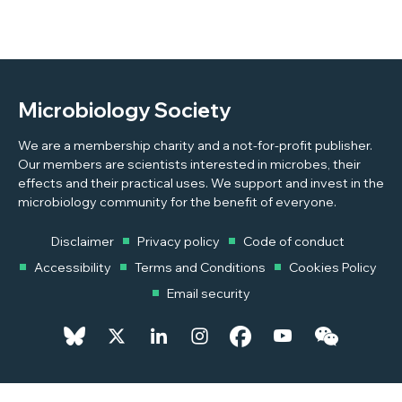
Microbiology Society
We are a membership charity and a not-for-profit publisher.
Our members are scientists interested in microbes, their
effects and their practical uses. We support and invest in the
microbiology community for the benefit of everyone.
Disclaimer
Privacy policy
Code of conduct
Accessibility
Terms and Conditions
Cookies Policy
Email security