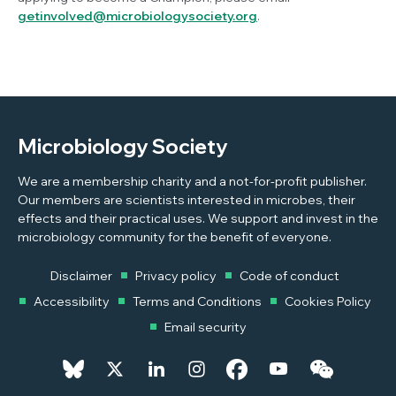
getinvolved@microbiologysociety.org
.
Microbiology Society
We are a membership charity and a not-for-profit publisher.
Our members are scientists interested in microbes, their
effects and their practical uses. We support and invest in the
microbiology community for the benefit of everyone.
Disclaimer
Privacy policy
Code of conduct
Accessibility
Terms and Conditions
Cookies Policy
Email security