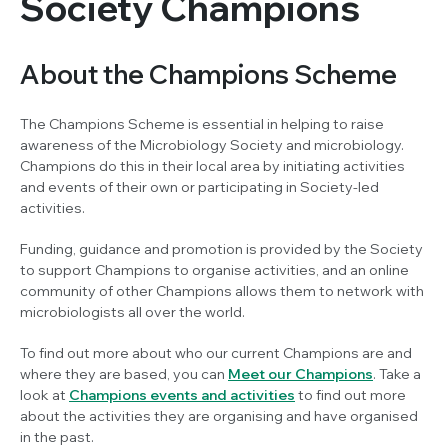
Society Champions
About the Champions Scheme
The Champions Scheme is essential in helping to raise
awareness of the Microbiology Society and microbiology.
Champions do this in their local area by initiating activities
and events of their own or participating in Society-led
activities.
Funding, guidance and promotion is provided by the Society
to support Champions to organise activities, and an online
community of other Champions allows them to network with
microbiologists all over the world.
To find out more about who our current Champions are and
where they are based, you can
Meet our Champions
. Take a
look at
Champions events and activities
to find out more
about the activities they are organising and have organised
in the past.