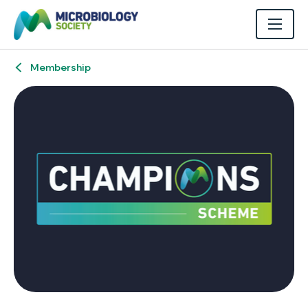
Membership