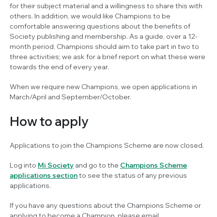
for their subject material and a willingness to share this with
others. In addition, we would like Champions to be
comfortable answering questions about the benefits of
Society publishing and membership. As a guide, over a 12-
month period, Champions should aim to take part in two to
three activities; we ask for a brief report on what these were
towards the end of every year.
When we require new Champions, we open applications in
March/April and September/October.
How to apply
Applications to join the Champions Scheme are now closed.
Log into
Mi Society
and go to the
Champions Scheme
applications section
to see the status of any previous
applications.
If you have any questions about the Champions Scheme or
applying to become a Champion, please email