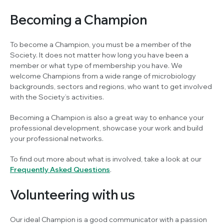
Becoming a Champion
To become a Champion, you must be a member of the
Society. It does not matter how long you have been a
member or what type of membership you have. We
welcome Champions from a wide range of microbiology
backgrounds, sectors and regions, who want to get involved
with the Society’s activities.
Becoming a Champion is also a great way to enhance your
professional development, showcase your work and build
your professional networks.
To find out more about what is involved, take a look at our
Frequently Asked Questions
.
Volunteering with us
Our ideal Champion is a good communicator with a passion