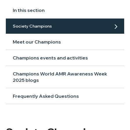
In this section
Society Champions
Meet our Champions
Champions events and activities
Champions World AMR Awareness Week
2025 blogs
Frequently Asked Questions