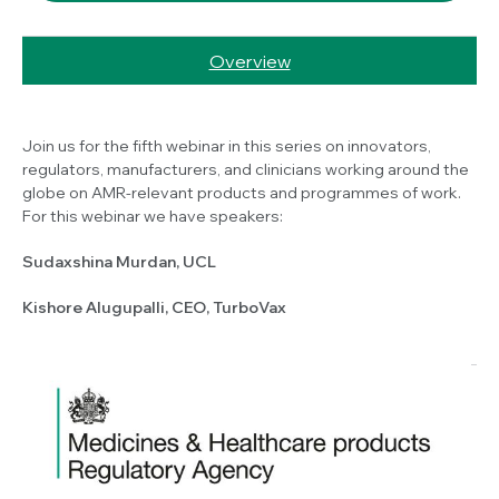
Overview
Join us for the fifth webinar in this series on innovators,
regulators, manufacturers, and clinicians working around the
globe on AMR-relevant products and programmes of work.
For this webinar we have speakers:
Sudaxshina Murdan, UCL
Kishore Alugupalli, CEO, TurboVax