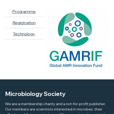
Programme
Registration
Technology
Microbiology Society
We are a membership charity and a not-for-profit publisher.
Our members are scientists interested in microbes, their