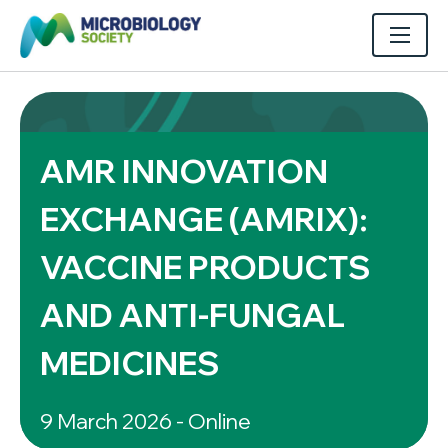
AMR INNOVATION
EXCHANGE (AMRIX):
VACCINE PRODUCTS
AND ANTI-FUNGAL
MEDICINES
9 March 2026 - Online