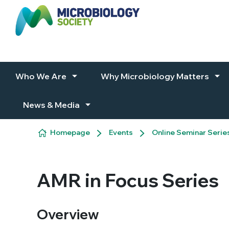
Skip to content
Who We Are
Why Microbiology Matters
News & Media
Homepage
Events
Online Seminar Serie
AMR in Focus Series
Overview