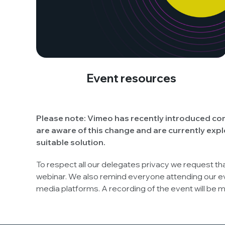
Event resources
Please note:
Vimeo has recently introduced com
are aware of this change and are currently expl
suitable solution.
To respect all our delegates privacy we request th
webinar. We also remind everyone attending our e
media platforms. A recording of the event will be