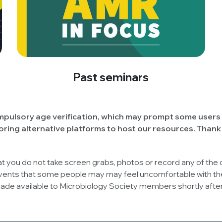
Past seminars
pulsory age verification, which may prompt some users 
oring alternative platforms to host our resources. Thank
at you do not take screen grabs, photos or record any of the
vents that some people may may feel uncomfortable with the
 made available to Microbiology Society members shortly aft