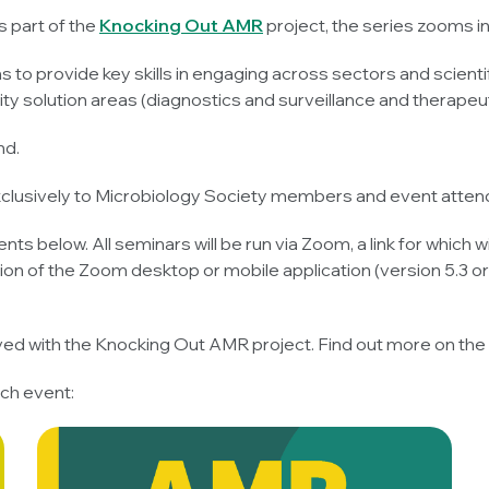
s part of the
Knocking Out AMR
project, the series zooms in
to provide key skills in engaging across sectors and scientif
y solution areas (diagnostics and surveillance and therapeut
nd.
exclusively to Microbiology Society members and event atten
nts below. All seminars will be run via Zoom, a link for which wi
ion of the Zoom desktop or mobile application (version 5.3 
lved with the Knocking Out AMR project. Find out more on the
ch event: