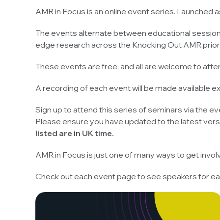
AMR in Focus is an online event series. Launched a
The events alternate between educational sessions 
edge research across the Knocking Out AMR priorit
These events are free, and all are welcome to atte
A recording of each event will be made available 
Sign up to attend this series of seminars via the eve
Please ensure you have updated to the latest vers
listed are in UK time.
AMR in Focus is just one of many ways to get invo
Check out each event page to see speakers for ea