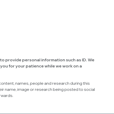
to provide personal information such as ID. We
 you for your patience while we work on a
 content, names, people and research during this
ir name, image or research being posted to social
erwards.