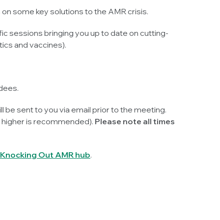
 on some key solutions to the AMR crisis.
ic sessions bringing you up to date on cutting-
ics and vaccines).
dees.
ll be sent to you via email prior to the meeting.
or higher is recommended).
Please note all times
Knocking Out AMR hub
.