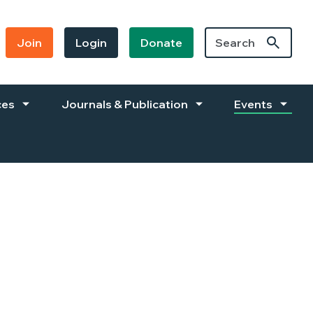
Join
Login
Donate
ces
Journals & Publication
Events