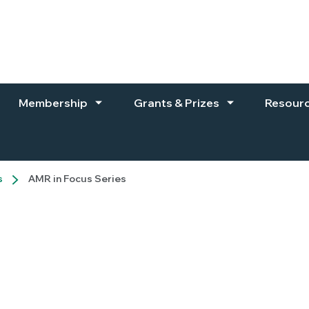
Membership
Grants & Prizes
Resour
s
AMR in Focus Series