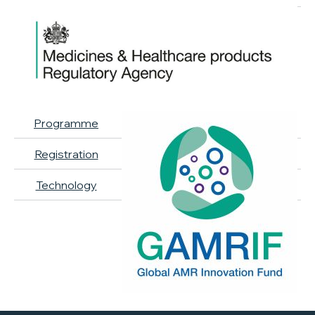
Programme
Registration
Technology