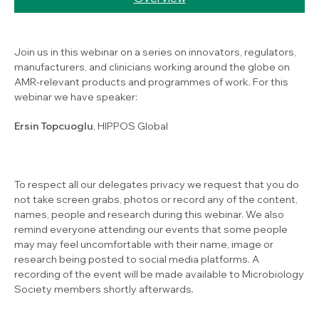
Join us in this webinar on a series on innovators, regulators,
manufacturers, and clinicians working around the globe on
AMR-relevant products and programmes of work. For this
webinar we have speaker:
Ersin Topcuoglu
, HIPPOS Global
To respect all our delegates privacy we request that you do
not take screen grabs, photos or record any of the content,
names, people and research during this webinar. We also
remind everyone attending our events that some people
may may feel uncomfortable with their name, image or
research being posted to social media platforms. A
recording of the event will be made available to Microbiology
Society members shortly afterwards.