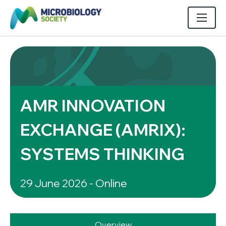
AMR INNOVATION
EXCHANGE (AMRIX):
SYSTEMS THINKING
29 June 2026 - Online
Overview