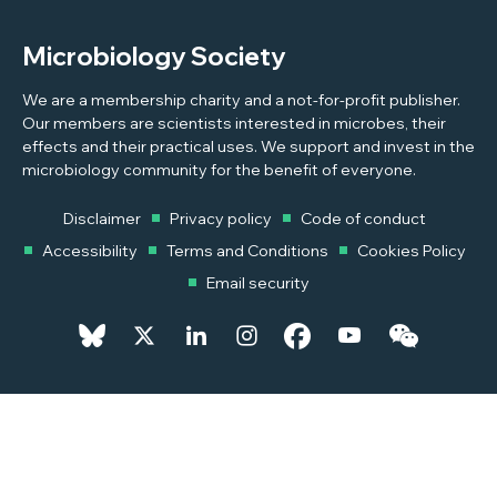
Microbiology Society
We are a membership charity and a not-for-profit publisher.
Our members are scientists interested in microbes, their
effects and their practical uses. We support and invest in the
microbiology community for the benefit of everyone.
Disclaimer
Privacy policy
Code of conduct
Accessibility
Terms and Conditions
Cookies Policy
Email security
© 2026 Copyright © 2026 Microbiology Society. Registered as a
Charity in England and Wales 264017. A Charity registered in Scotland
SC039250. Company Limited by Guarantee. Registered in England
1039582.