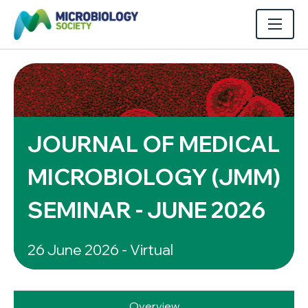
JOURNAL OF MEDICAL
MICROBIOLOGY (JMM)
SEMINAR - JUNE 2026
26 June 2026 - Virtual
Overview