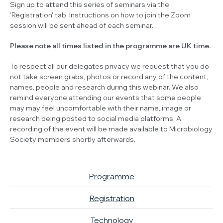
Sign up to attend this series of seminars via the
'Registration' tab. Instructions on how to join the Zoom
session will be sent ahead of each seminar.
Please note all times listed in the programme are UK time.
To respect all our delegates privacy we request that you do
not take screen grabs, photos or record any of the content,
names, people and research during this webinar. We also
remind everyone attending our events that some people
may may feel uncomfortable with their name, image or
research being posted to social media platforms. A
recording of the event will be made available to Microbiology
Society members shortly afterwards.
Programme
Registration
Technology