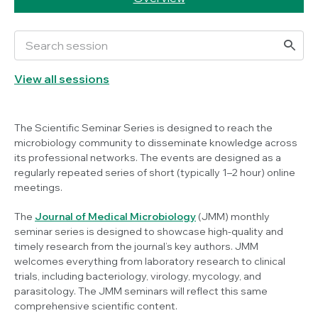
View all sessions
The Scientific Seminar Series is designed to reach the
microbiology community to disseminate knowledge across
its professional networks. The events are designed as a
regularly repeated series of short (typically 1–2 hour) online
meetings.
The
Journal of Medical Microbiology
(JMM) monthly
seminar series is designed to showcase high-quality and
timely research from the journal’s key authors. JMM
welcomes everything from laboratory research to clinical
trials, including bacteriology, virology, mycology, and
parasitology. The JMM seminars will reflect this same
comprehensive scientific content.