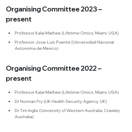
Organising Committee 2023 –
present
Professor Kalai Mathee (Lifetime Omics, Miami, USA)
Professor Jose-Luis Puente (Universidad Nacional
Autonoma de Mexico)
Organising Committee 2022 –
present
Professor Kalai Mathee (Lifetime Omics, Miami, USA)
Dr Norman Fry (UK Health Security Agency, UK)
Dr Tim Inglis (University of Western Australia, Crawley,
Australia)