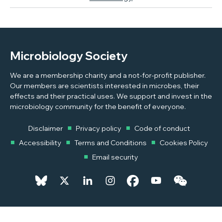
Microbiology Society
We are a membership charity and a not-for-profit publisher.
Our members are scientists interested in microbes, their
effects and their practical uses. We support and invest in the
microbiology community for the benefit of everyone.
Disclaimer
Privacy policy
Code of conduct
Accessibility
Terms and Conditions
Cookies Policy
Email security