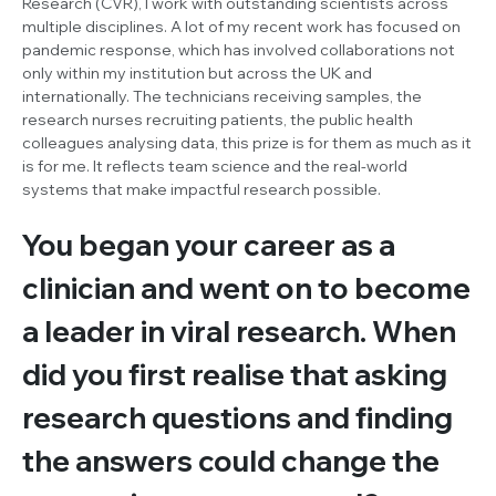
Research (CVR), I work with outstanding scientists across
multiple disciplines. A lot of my recent work has focused on
pandemic response, which has involved collaborations not
only within my institution but across the UK and
internationally. The technicians receiving samples, the
research nurses recruiting patients, the public health
colleagues analysing data, this prize is for them as much as it
is for me. It reflects team science and the real-world
systems that make impactful research possible.
You began your career as a
clinician and went on to become
a leader in viral research. When
did you first realise that asking
research questions and finding
the answers could change the