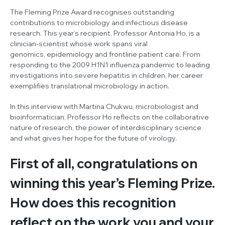
The Fleming Prize Award recognises outstanding
contributions to microbiology and infectious disease
research. This year’s recipient, Professor Antonia Ho, is a
clinician-scientist whose work spans viral
genomics, epidemiology and frontline patient care. From
responding to the 2009 H1N1 influenza pandemic to leading
investigations into severe hepatitis in children, her career
exemplifies translational microbiology in action.
In this interview with Martina Chukwu, microbiologist and
bioinformatician, Professor Ho reflects on the collaborative
nature of research, the power of interdisciplinary science
and what gives her hope for the future of virology.
First of all, congratulations on
winning this year’s Fleming Prize.
How does this recognition
reflect on the work you and your