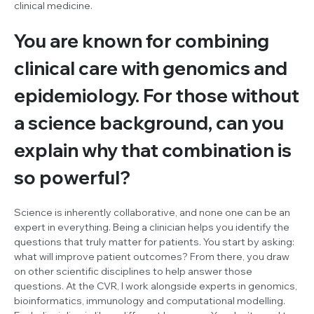
clinical medicine.
You are known for combining
clinical care with genomics and
epidemiology. For those without
a science background, can you
explain why that combination is
so powerful?
Science is inherently collaborative, and none one can be an
expert in everything. Being a clinician helps you identify the
questions that truly matter for patients. You start by asking:
what will improve patient outcomes? From there, you draw
on other scientific disciplines to help answer those
questions. At the CVR, I work alongside experts in genomics,
bioinformatics, immunology and computational modelling.