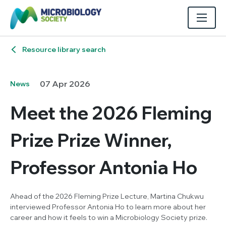
Resource library search
07 Apr 2026
News
Meet the 2026 Fleming
Prize Prize Winner,
Professor Antonia Ho
Ahead of the 2026 Fleming Prize Lecture, Martina Chukwu
interviewed Professor Antonia Ho to learn more about her
career and how it feels to win a Microbiology Society prize.