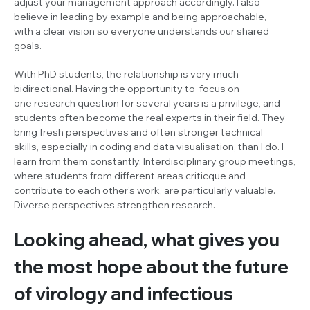
adjust your management approach accordingly. I also
believe in leading by example and being approachable,
with a clear vision so everyone understands our shared
goals.
With PhD students, the relationship is very much
bidirectional. Having the opportunity to focus on
one research question for several years is a privilege, and
students often become the real experts in their field. They
bring fresh perspectives and often stronger technical
skills, especially in coding and data visualisation, than I do. I
learn from them constantly. Interdisciplinary group meetings,
where students from different areas criticque and
contribute to each other’s work, are particularly valuable.
Diverse perspectives strengthen research.
Looking ahead, what gives you
the most hope about the future
of virology and infectious