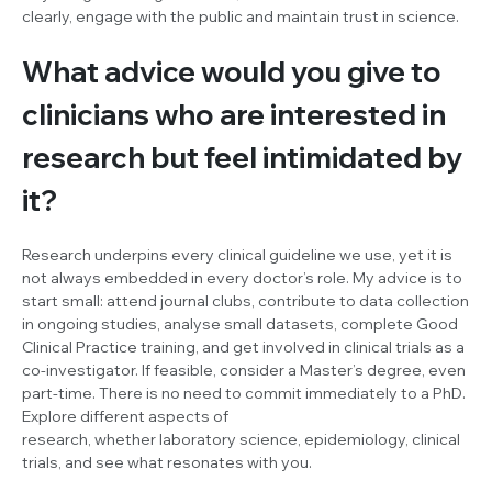
clearly, engage with the public and maintain trust in science.
What advice would you give to
clinicians who are interested in
research but feel intimidated by
it?
Research underpins every clinical guideline we use, yet it is
not always embedded in every doctor’s role. My advice is to
start small: attend journal clubs, contribute to data collection
in ongoing studies, analyse small datasets, complete Good
Clinical Practice training, and get involved in clinical trials as a
co-investigator. If feasible, consider a Master’s degree, even
part-time. There is no need to commit immediately to a PhD.
Explore different aspects of
research, whether laboratory science, epidemiology, clinical
trials, and see what resonates with you.