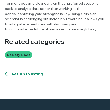
For me, it became clear early on that I preferred stepping
back to analyse data rather than working at the
bench. Identifying your strengths is key. Being a clinician-
scientist is challenging but incredibly rewarding. It allows you
to integrate patient care with discovery and
to contribute the future of medicine in a meaningful way.
Related categories
Society News
Return to listing