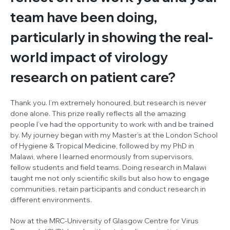
team have been doing,
particularly in showing the real-
world impact of virology
research on patient care?
Thank you. I’m extremely honoured, but research is never
done alone. This prize really reflects all the amazing
people I’ve had the opportunity to work with and be trained
by. My journey began with my Master’s at the London School
of Hygiene & Tropical Medicine, followed by my PhD in
Malawi, where I learned enormously from supervisors,
fellow students and field teams. Doing research in Malawi
taught me not only scientific skills but also how to engage
communities, retain participants and conduct research in
different environments.
Now at the MRC-University of Glasgow Centre for Virus