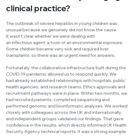
clinical practice?
The outbreak of severe hepatitis in young children was
unusual because we genuinely did not know the cause.
It wasn’t clear whether we were dealing with
an infectious agent, a toxin or an environmental exposure.
Some children became very sick and required liver
transplants, so there was an urgent need for answers.
Fortunately, the collaborative infrastructure built during the
COVID-19 pandemic allowed us to respond quickly. We
had already established relationships with hospitals, public
health agencies, and research teams. Ethics approvals and
recruitment pathways were in place. Within two months, we
had recruited patients, completed sequencing and
performed genomic and bioinformatic analyses. We worked
closely with colleagues across the UK and internationally,
and independent groups validated our findings. That gave
confidence in the results, which directly informed UK Health
Security Agency technical reports. It was a strong example