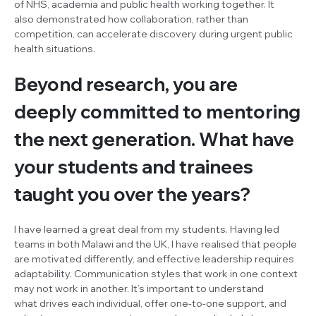
of NHS, academia and public health working together. It
also demonstrated how collaboration, rather than
competition, can accelerate discovery during urgent public
health situations.
Beyond research, you are
deeply committed to mentoring
the next generation. What have
your students and trainees
taught you over the years?
I have learned a great deal from my students. Having led
teams in both Malawi and the UK, I have realised that people
are motivated differently, and effective leadership requires
adaptability. Communication styles that work in one context
may not work in another. It’s important to understand
what drives each individual, offer one-to-one support, and