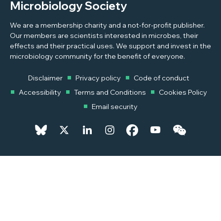
Microbiology Society
We are a membership charity and a not-for-profit publisher.
Our members are scientists interested in microbes, their
effects and their practical uses. We support and invest in the
microbiology community for the benefit of everyone.
Disclaimer
Privacy policy
Code of conduct
Accessibility
Terms and Conditions
Cookies Policy
Email security
© 2026 Copyright © 2026 Microbiology Society. Registered as a
Charity in England and Wales 264017. A Charity registered in Scotland
SC039250. Company Limited by Guarantee. Registered in England
1039582.
Powered by
Pixl8MX Platform