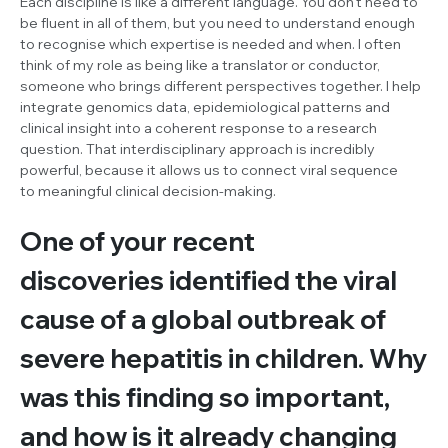
Each discipline is like a different language. You don’t need to
be fluent in all of them, but you need to understand enough
to recognise which expertise is needed and when. I often
think of my role as being like a translator or conductor,
someone who brings different perspectives together. I help
integrate genomics data, epidemiological patterns and
clinical insight into a coherent response to a research
question. That interdisciplinary approach is incredibly
powerful, because it allows us to connect viral sequence
to meaningful clinical decision-making.
One of your recent
discoveries identified the viral
cause of a global outbreak of
severe hepatitis in children. Why
was this finding so important,
and how is it already changing