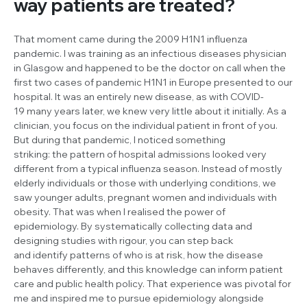
way patients are treated?
That moment came during the 2009 H1N1 influenza
pandemic. I was training as an infectious diseases physician
in Glasgow and happened to be the doctor on call when the
first two cases of pandemic H1N1 in Europe presented to our
hospital. It was an entirely new disease, as with COVID-
19 many years later, we knew very little about it initially. As a
clinician, you focus on the individual patient in front of you.
But during that pandemic, I noticed something
striking: the pattern of hospital admissions looked very
different from a typical influenza season. Instead of mostly
elderly individuals or those with underlying conditions, we
saw younger adults, pregnant women and individuals with
obesity. That was when I realised the power of
epidemiology. By systematically collecting data and
designing studies with rigour, you can step back
and identify patterns of who is at risk, how the disease
behaves differently, and this knowledge can inform patient
care and public health policy. That experience was pivotal for
me and inspired me to pursue epidemiology alongside