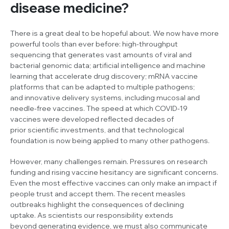
disease medicine?
There is a great deal to be hopeful about. We now have more
powerful tools than ever before: high-throughput
sequencing that generates vast amounts of viral and
bacterial genomic data; artificial intelligence and machine
learning that accelerate drug discovery; mRNA vaccine
platforms that can be adapted to multiple pathogens;
and innovative delivery systems, including mucosal and
needle-free vaccines. The speed at which COVID-19
vaccines were developed reflected decades of
prior scientific investments, and that technological
foundation is now being applied to many other pathogens.
However, many challenges remain. Pressures on research
funding and rising vaccine hesitancy are significant concerns.
Even the most effective vaccines can only make an impact if
people trust and accept them. The recent measles
outbreaks highlight the consequences of declining
uptake. As scientists our responsibility extends
beyond generating evidence, we must also communicate