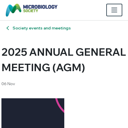
Society events and meetings
2025 ANNUAL GENERAL
MEETING (AGM)
06 Nov