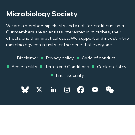
Microbiology Society
We are a membership charity and a not-for-profit publisher.
Our members are scientists interested in microbes, their
effects and their practical uses. We support and invest in the
microbiology community for the benefit of everyone.
Disclaimer
Privacy policy
Code of conduct
Accessibility
Terms and Conditions
Cookies Policy
Email security
© 2026 Copyright © 2026 Microbiology Society. Registered as a
Charity in England and Wales 264017. A Charity registered in Scotland
SC039250. Company Limited by Guarantee. Registered in England
1039582.