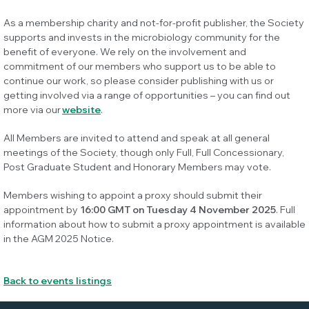
As a membership charity and not-for-profit publisher, the Society
supports and invests in the microbiology community for the
benefit of everyone. We rely on the involvement and
commitment of our members who support us to be able to
continue our work, so please consider publishing with us or
getting involved via a range of opportunities – you can find out
more via our
website
.
All Members are invited to attend and speak at all general
meetings of the Society, though only Full, Full Concessionary,
Post Graduate Student and Honorary Members may vote.
Members wishing to appoint a proxy should submit their
appointment by
16:00 GMT on Tuesday 4 November 2025
. Full
information about how to submit a proxy appointment is available
in the AGM 2025 Notice.
Back to events listings