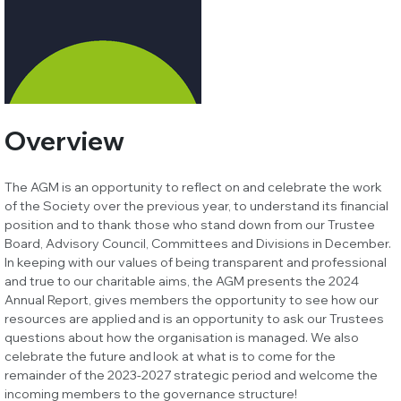
Overview
The AGM is an opportunity to reflect on and celebrate the work
of the Society over the previous year, to understand its financial
position and to thank those who stand down from our Trustee
Board, Advisory Council, Committees and Divisions in December.
In keeping with our values of being transparent and professional
and true to our charitable aims, the AGM presents the 2024
Annual Report, gives members the opportunity to see how our
resources are applied and is an opportunity to ask our Trustees
questions about how the organisation is managed. We also
celebrate the future and look at what is to come for the
remainder of the 2023-2027 strategic period and welcome the
incoming members to the governance structure!