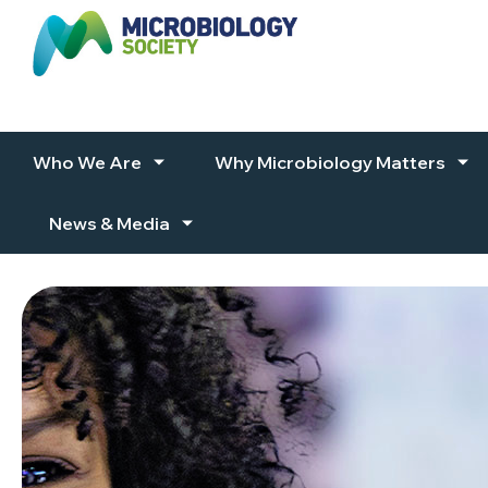
Skip to content
Who We Are
Why Microbiology Matters
News & Media