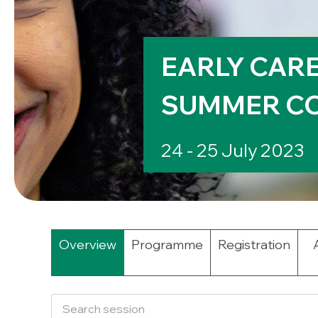
EARLY CAR
SUMMER CO
24 - 25 July 2023
Overview
Programme
Registration