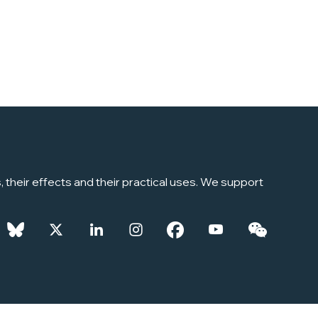
their effects and their practical uses. We support