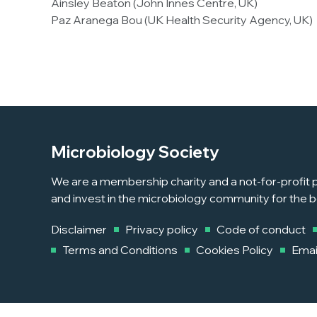
Ainsley Beaton (John Innes Centre, UK)
Paz Aranega Bou (UK Health Security Agency, UK)
Microbiology Society
We are a membership charity and a not-for-profit p
and invest in the microbiology community for the b
Disclaimer
Privacy policy
Code of conduct
Terms and Conditions
Cookies Policy
Emai