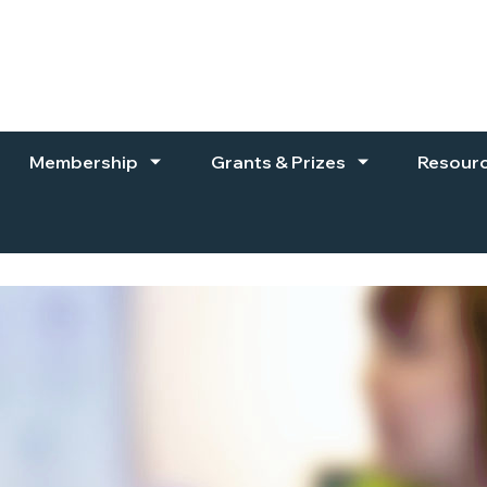
Membership
Grants & Prizes
Resour