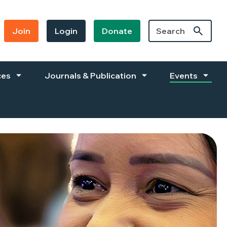
Join
Login
Donate
ces
Journals & Publication
Events