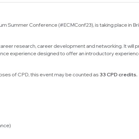
rum Summer Conference (#ECMConf23), is taking place in Brist
areer research, career development and networking. It will 
ce experience designed to offer an introductory experience
poses of CPD, this event may be counted as
33 CPD credits.
ance)