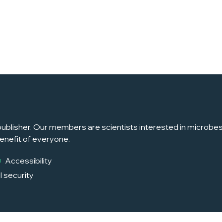
ublisher. Our members are scientists interested in microbes, 
enefit of everyone.
Accessibility
l security