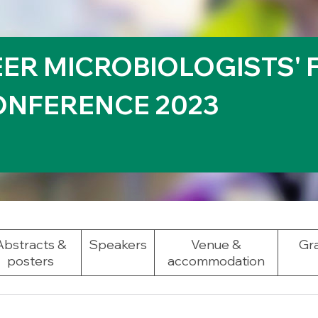
EER MICROBIOLOGISTS'
NFERENCE 2023
Abstracts &
Speakers
Venue &
Gra
posters
accommodation