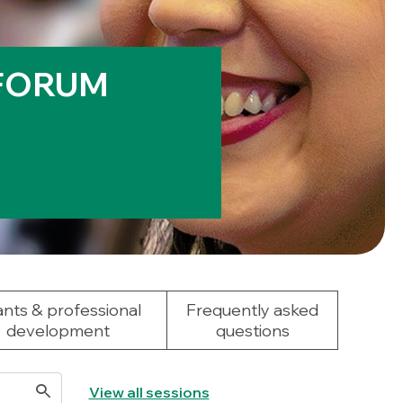
 FORUM
nts & professional
Frequently asked
development
questions
View all sessions