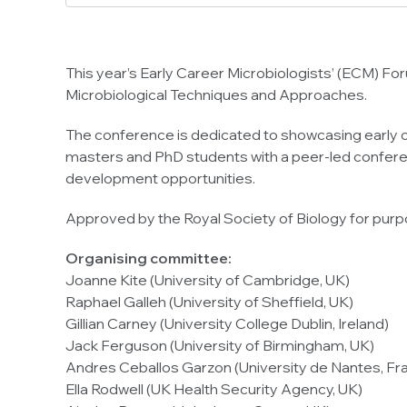
This year’s Early Career Microbiologists’ (ECM) Fo
Microbiological Techniques and Approaches.
The conference is dedicated to showcasing early c
masters and PhD students with a peer-led conferen
development opportunities.
Approved by the Royal Society of Biology for pur
Organising committee:
Joanne Kite (University of Cambridge, UK)
Raphael Galleh (University of Sheffield, UK)
Gillian Carney (University College Dublin, Ireland)
Jack Ferguson (University of Birmingham, UK)
Andres Ceballos Garzon (University de Nantes, Fr
Ella Rodwell (UK Health Security Agency, UK)