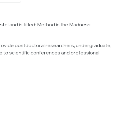
ol and is titled: Method in the Madness:
provide postdoctoral researchers, undergraduate,
 to scientific conferences and professional