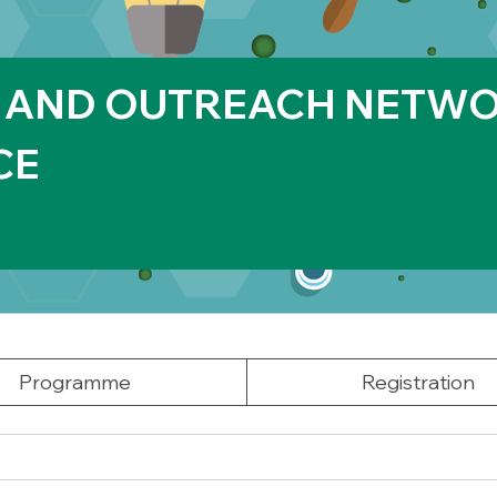
 AND OUTREACH NETWO
CE
Programme
Registration