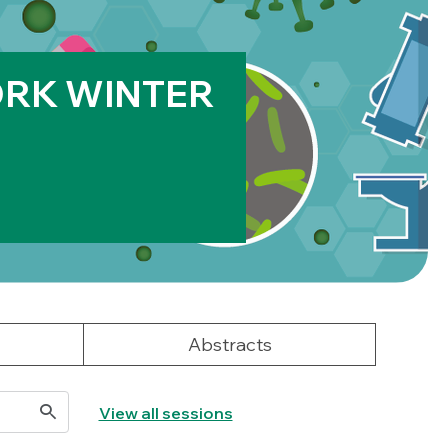
RK WINTER
Abstracts
View all sessions