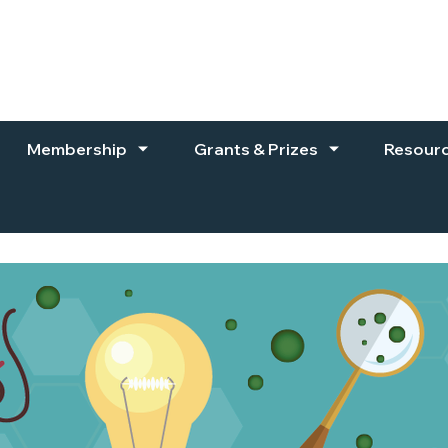
Membership
Grants & Prizes
Resour