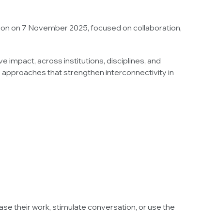
sion on 7 November 2025, focused on collaboration,
 impact, across institutions, disciplines, and
 approaches that strengthen interconnectivity in
se their work, stimulate conversation, or use the