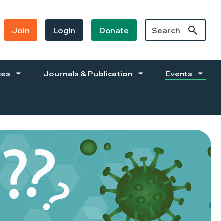
Join
Login
Donate
ces
Journals & Publication
Events