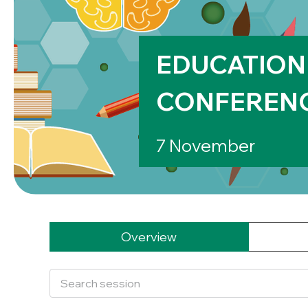
EDUCATION
CONFEREN
7 November
Overview