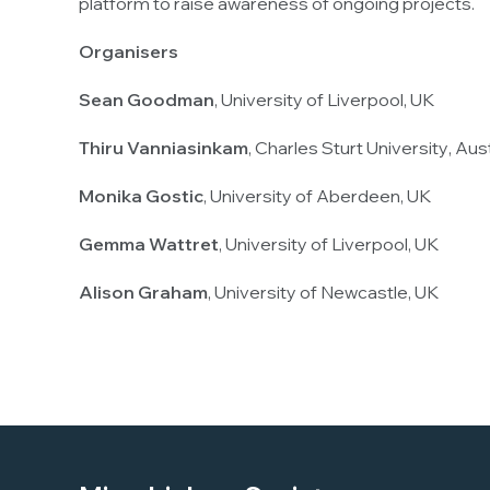
platform to raise awareness of ongoing projects.
Organisers
Sean Goodman
,
University of Liverpool
, UK
Thiru Vanniasinkam
,
Charles Sturt University
, Aus
Monika Gostic
,
University of Aberdeen
, UK
Gemma Wattret
,
University of Liverpool
, UK
Alison Graham
,
University of Newcastle
, UK