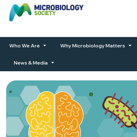
Skip to content
Who We Are
Why Microbiology Matters
News & Media