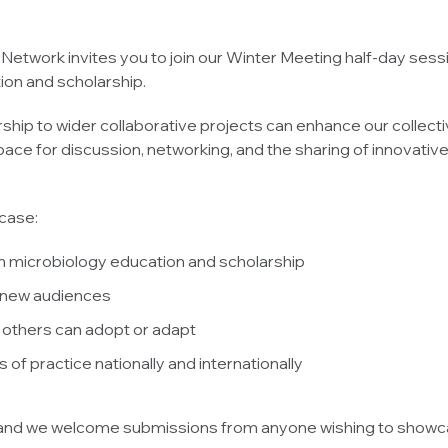
etwork invites you to join our Winter Meeting half-day ses
ion and scholarship.
ip to wider collaborative projects can enhance our collective
ce for discussion, networking, and the sharing of innovative
case:
s in microbiology education and scholarship
o new audiences
 others can adopt or adapt
 of practice nationally and internationally
s, and we welcome submissions from anyone wishing to showca