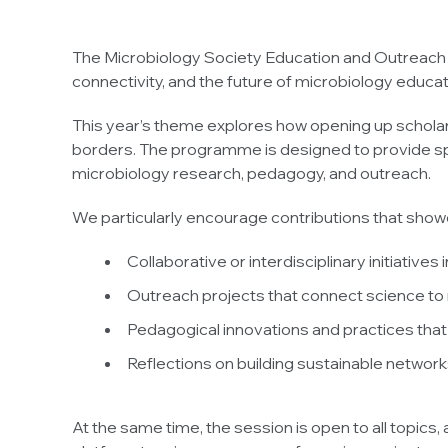
The Microbiology Society Education and Outreach N
connectivity, and the future of microbiology educat
This year’s theme explores how opening up scholarsh
borders. The programme is designed to provide spa
microbiology research, pedagogy, and outreach.
We particularly encourage contributions that show
Collaborative or interdisciplinary initiative
Outreach projects that connect science t
Pedagogical innovations and practices that
Reflections on building sustainable networks
At the same time, the session is open to all topic