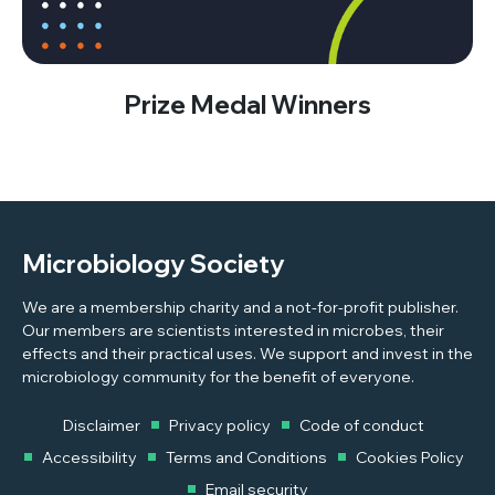
Prize Medal Winners
Microbiology Society
We are a membership charity and a not-for-profit publisher.
Our members are scientists interested in microbes, their
effects and their practical uses. We support and invest in the
microbiology community for the benefit of everyone.
Disclaimer
Privacy policy
Code of conduct
Accessibility
Terms and Conditions
Cookies Policy
Email security