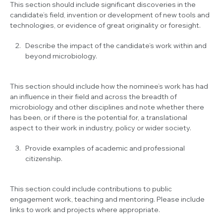
This section should include significant discoveries in the
candidate’s field, invention or development of new tools and
technologies, or evidence of great originality or foresight.
Describe the impact of the candidate’s work within and
beyond microbiology.
This section should include how the nominee’s work has had
an influence in their field and across the breadth of
microbiology and other disciplines and note whether there
has been, or if there is the potential for, a translational
aspect to their work in industry, policy or wider society.
Provide examples of academic and professional
citizenship.
This section could include contributions to public
engagement work, teaching and mentoring. Please include
links to work and projects where appropriate.