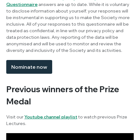
Questionnaire
answers are up to date. While it is voluntary
to disclose information about yourself, your responses will
be instrumental in supporting us to make the Society more
inclusive. All of your responses to this questionnaire will be
treated as confidential, in line with our privacy policy and
data protection laws. Any reporting of the data will be
anonymised and will be used to monitor and review the
diversity and inclusivity of the Society and its activities.
Nominate now
Previous winners of the Prize
Medal
Visit our
Youtube channel playlist
to watch previous Prize
Lectures.