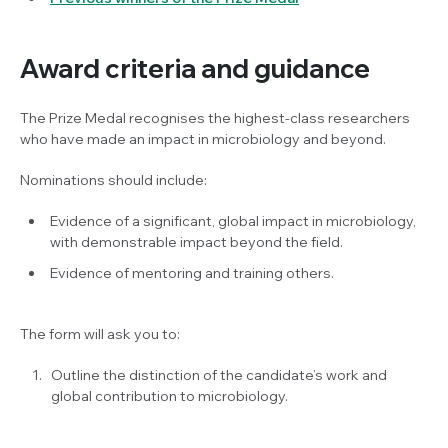
Award criteria and guidance
The Prize Medal recognises the highest-class researchers
who have made an impact in microbiology and beyond.
Nominations should include:
Evidence of a significant, global impact in microbiology,
with demonstrable impact beyond the field.
Evidence of mentoring and training others.
The form will ask you to:
Outline the distinction of the candidate’s work and
global contribution to microbiology.