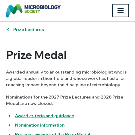
Prize Lectures
Prize Medal
Awarded annually to an outstanding microbiologist who is
a global leader in their field and whose work has had a far-
reaching impact beyond the discipline of microbiology.
Nominations for the 2027 Prize Lectures and 2028 Prize
Medal are now closed.
Award criteria and guidance
Nomination information
Previous winners of the Prize Medal