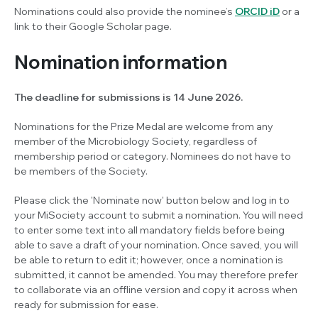
Nominations could also provide the nominee’s
ORCID iD
or a
link to their Google Scholar page.
Nomination information
The deadline for submissions is 14 June 2026.
Nominations for the Prize Medal are welcome from any
member of the Microbiology Society, regardless of
membership period or category. Nominees do not have to
be members of the Society.
Please click the 'Nominate now' button below and log in to
your MiSociety account to submit a nomination. You will need
to enter some text into all mandatory fields before being
able to save a draft of your nomination. Once saved, you will
be able to return to edit it; however, once a nomination is
submitted, it cannot be amended. You may therefore prefer
to collaborate via an offline version and copy it across when
ready for submission for ease.