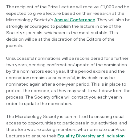
The recipient of the Prize Lecture will receive £1,000 and be
expected to give a lecture based on their research at the
Microbiology Society's
Annual Conference
. They will also be
strongly encouraged to publish the lecture in one of the
Society’s journals, whichever is the most suitable. This
decision will be at the discretion of the Editors of the
journals.
Unsuccessful nominations will be reconsidered for a further
two years, pending confirmation/update of the nomination
by the nominators each year. If the period expires and the
nomination remains unsuccessful, individuals may be
nominated again after a one-year period. This is in place to
protect the nominee, as they may wish to withdraw from the
process. The Society office will contact you each year in
order to update the nomination.
The Microbiology Society is committed to ensuring equal
access to opportunities to participate in our activities, and
therefore we are asking members who nominate our Prize
Lectures to ensure their
Equality, Diversity and Inclusion