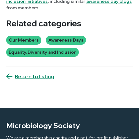
inclusion initiatives
, including similar
awareness day blogs
from members.
Related categories
Our Members
Awareness Days
Equality, Diversity and Inclusion
Return to listing
Microbiology Society
We are a membership charity and a not-for-profit publisher.