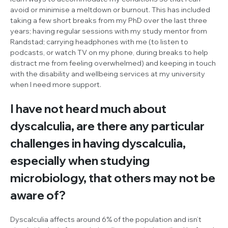
avoid or minimise a meltdown or burnout. This has included
taking a few short breaks from my PhD over the last three
years; having regular sessions with my study mentor from
Randstad; carrying headphones with me (to listen to
podcasts, or watch TV on my phone, during breaks to help
distract me from feeling overwhelmed) and keeping in touch
with the disability and wellbeing services at my university
when I need more support.
I have not heard much about
dyscalculia, are there any particular
challenges in having dyscalculia,
especially when studying
microbiology, that others may not be
aware of?
Dyscalculia affects around 6% of the population and isn’t