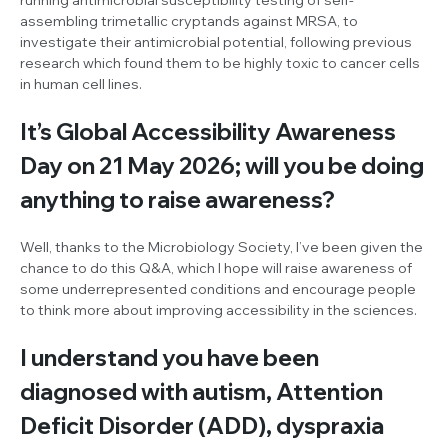
assembling trimetallic cryptands against MRSA, to
investigate their antimicrobial potential, following previous
research which found them to be highly toxic to cancer cells
in human cell lines.
It’s Global Accessibility Awareness
Day on 21 May 2026; will you be doing
anything to raise awareness?
Well, thanks to the Microbiology Society, I’ve been given the
chance to do this Q&A, which I hope will raise awareness of
some underrepresented conditions and encourage people
to think more about improving accessibility in the sciences.
I understand you have been
diagnosed with autism, Attention
Deficit Disorder (ADD), dyspraxia