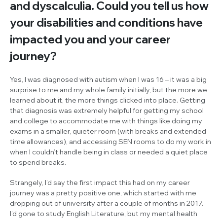
and dyscalculia. Could you tell us how
your disabilities and conditions have
impacted you and your career
journey?
Yes, I was diagnosed with autism when I was 16 – it was a big
surprise to me and my whole family initially, but the more we
learned about it, the more things clicked into place. Getting
that diagnosis was extremely helpful for getting my school
and college to accommodate me with things like doing my
exams in a smaller, quieter room (with breaks and extended
time allowances), and accessing SEN rooms to do my work in
when I couldn’t handle being in class or needed a quiet place
to spend breaks.
Strangely, I’d say the first impact this had on my career
journey was a pretty positive one, which started with me
dropping out of university after a couple of months in 2017.
I’d gone to study English Literature, but my mental health