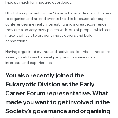
I had so much fun meeting everybody.
I think it’s important for the Society to provide opportunities
to organise and attend events like this because, although
conferences are really interesting and a great experience,
they are also very busy places with lots of people, which can
make it difficult to properly meet others and build
connections.
Having organised events and activities like this is, therefore,
a really useful way to meet people who share similar
interests and experiences.
You also recently joined the
Eukaryotic Division as the Early
Career Forum representative. What
made you want to get involved in the
Society’s governance and organising