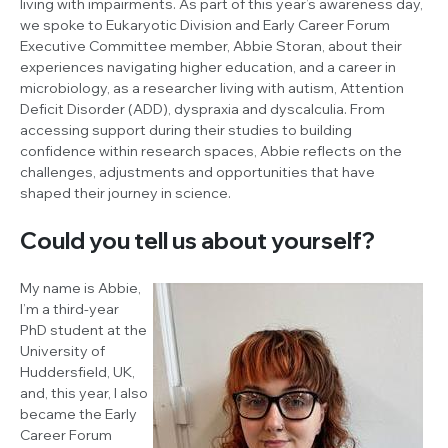
living with impairments. As part of this year’s awareness day,
we spoke to Eukaryotic Division and Early Career Forum
Executive Committee member, Abbie Storan, about their
experiences navigating higher education, and a career in
microbiology, as a researcher living with autism, Attention
Deficit Disorder (ADD), dyspraxia and dyscalculia. From
accessing support during their studies to building
confidence within research spaces, Abbie reflects on the
challenges, adjustments and opportunities that have
shaped their journey in science.
Could you tell us about yourself?
My name is Abbie,
I’m a third-year
PhD student at the
University of
Huddersfield, UK,
and, this year, I also
became the Early
Career Forum