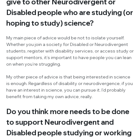
give to other Neurodivergent or
Disabled people who are studying (or
hoping to study) science?
My main piece of advice would be not to isolate yourself.
Whether you join a society for Disabled or Neurodivergent
students, register with disability services, or access study or
support mentors, it’s important to have people you can lean
on when you’re struggling.
My other piece of advice is that being interested in science
is enough. Regardless of disability or neurodivergence, if you
have an interest in science, you can pursue it. I’d probably
benefit from taking my own advice, really.
Do you think more needs to be done
to support Neurodivergent and
Disabled people studying or working