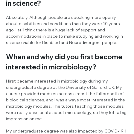
in science?
Absolutely. Although people are speaking more openly
about disabilities and conditions than they were 10 years
ago, I still think there is a huge lack of support and
accommodations in place to make studying and working in
science viable for Disabled and Neurodivergent people.
When and why did you first become
interested in microbiology?
I first became interested in microbiology during my
undergraduate degree at the University of Salford, UK. My
course provided modules across almost the full breadth of
biological sciences, and I was always most interested in the
microbiology modules. The tutors teaching those modules
were really passionate about microbiology, so they left a big
impression on me.
My undergraduate degree was also impacted by COVID-19. I