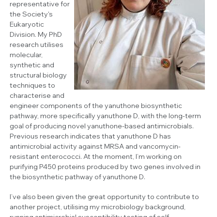
representative for
the Society's
Eukaryotic
Division. My PhD
research utilises
molecular,
synthetic and
structural biology
techniques to
characterise and
engineer components of the yanuthone biosynthetic
pathway, more specifically yanuthone D, with the long-term
goal of producing novel yanuthone-based antimicrobials.
Previous research indicates that yanuthone D has
antimicrobial activity against MRSA and vancomycin-
resistant enterococci. At the moment, I’m working on
purifying P450 proteins produced by two genes involved in
the biosynthetic pathway of yanuthone D.
I’ve also been given the great opportunity to contribute to
another project, utilising my microbiology background,
running antimicrobial susceptibility testing of self-