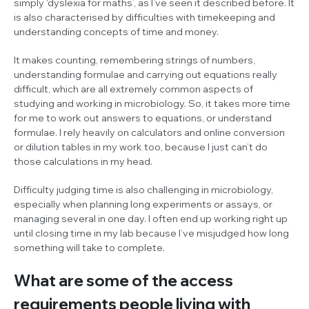
simply ‘dyslexia for maths’, as I’ve seen it described before. It
is also characterised by difficulties with timekeeping and
understanding concepts of time and money.
It makes counting, remembering strings of numbers,
understanding formulae and carrying out equations really
difficult, which are all extremely common aspects of
studying and working in microbiology. So, it takes more time
for me to work out answers to equations, or understand
formulae. I rely heavily on calculators and online conversion
or dilution tables in my work too, because I just can’t do
those calculations in my head.
Difficulty judging time is also challenging in microbiology,
especially when planning long experiments or assays, or
managing several in one day. I often end up working right up
until closing time in my lab because I’ve misjudged how long
something will take to complete.
What are some of the access
requirements people living with