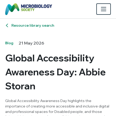
Resource library search
21 May 2026
Blog
Global Accessibility
Awareness Day: Abbie
Storan
Global Accessibility Awareness Day highlights the
importance of creating more accessible and inclusive digital
and professional spaces for Disabled people, and those