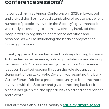
conference sessions?
I attended my first Annual Conference in 2025 in Liverpool
and visited the Get Involved stand, where I got to chat with a
number of people involved in the Society’s governance. It
was really interesting to learn how directly involved those
people were in organising conference activities and
sessions, as well as influencing the kinds of projects the
Society produces.
It really appealed to me because I’m always looking for ways
to broaden my experience, build my confidence and develop
professionally. So, as soon as I got back from Conference
last year, I started reading through the role descriptions.
Being part of the Eukaryotic Division, representing the Early
Career Forum, felt like a great opportunity to become more
involved with the Society and give something back to it,
since it has given me the opportunity to attend conferences
and events.
Find out more about the Society’s
equality, diversity and