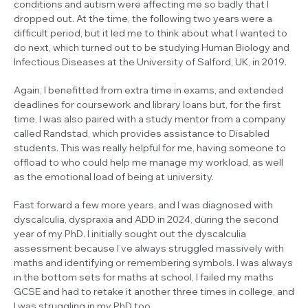
conditions and autism were affecting me so badly that I
dropped out. At the time, the following two years were a
difficult period, but it led me to think about what I wanted to
do next, which turned out to be studying Human Biology and
Infectious Diseases at the University of Salford, UK, in 2019.
Again, I benefitted from extra time in exams, and extended
deadlines for coursework and library loans but, for the first
time, I was also paired with a study mentor from a company
called Randstad, which provides assistance to Disabled
students. This was really helpful for me, having someone to
offload to who could help me manage my workload, as well
as the emotional load of being at university.
Fast forward a few more years, and I was diagnosed with
dyscalculia, dyspraxia and ADD in 2024, during the second
year of my PhD. I initially sought out the dyscalculia
assessment because I’ve always struggled massively with
maths and identifying or remembering symbols. I was always
in the bottom sets for maths at school, I failed my maths
GCSE and had to retake it another three times in college, and
I was struggling in my PhD too.