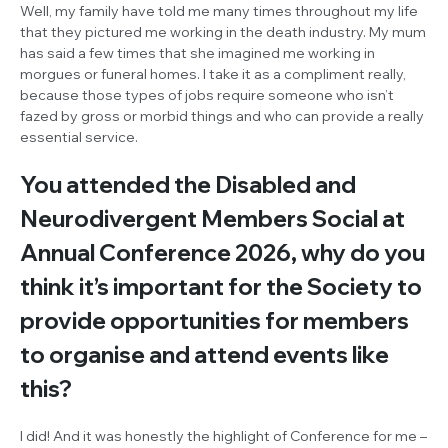
Well, my family have told me many times throughout my life
that they pictured me working in the death industry. My mum
has said a few times that she imagined me working in
morgues or funeral homes. I take it as a compliment really,
because those types of jobs require someone who isn’t
fazed by gross or morbid things and who can provide a really
essential service.
You attended the Disabled and
Neurodivergent Members Social at
Annual Conference 2026, why do you
think it’s important for the Society to
provide opportunities for members
to organise and attend events like
this?
I did! And it was honestly the highlight of Conference for me –