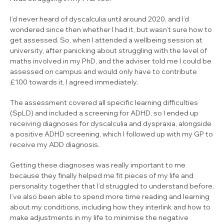
I’d never heard of dyscalculia until around 2020, and I’d
wondered since then whether I had it, but wasn’t sure how to
get assessed. So, when I attended a wellbeing session at
university, after panicking about struggling with the level of
maths involved in my PhD, and the adviser told me I could be
assessed on campus and would only have to contribute
£100 towards it, I agreed immediately.
The assessment covered all specific learning difficulties
(SpLD) and included a screening for ADHD, so I ended up
receiving diagnoses for dyscalculia and dyspraxia, alongside
a positive ADHD screening, which I followed up with my GP to
receive my ADD diagnosis.
Getting these diagnoses was really important to me
because they finally helped me fit pieces of my life and
personality together that I’d struggled to understand before.
I’ve also been able to spend more time reading and learning
about my conditions, including how they interlink and how to
make adjustments in my life to minimise the negative