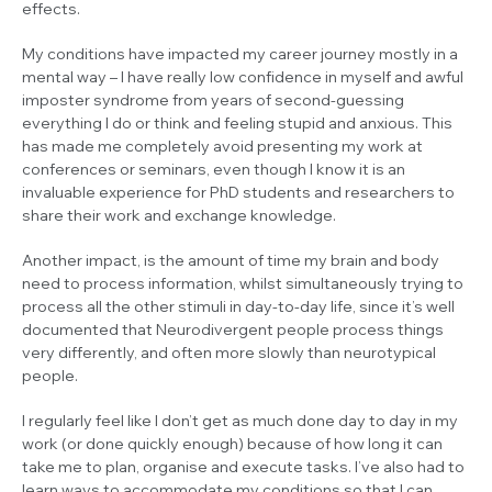
effects.
My conditions have impacted my career journey mostly in a
mental way – I have really low confidence in myself and awful
imposter syndrome from years of second-guessing
everything I do or think and feeling stupid and anxious. This
has made me completely avoid presenting my work at
conferences or seminars, even though I know it is an
invaluable experience for PhD students and researchers to
share their work and exchange knowledge.
Another impact, is the amount of time my brain and body
need to process information, whilst simultaneously trying to
process all the other stimuli in day-to-day life, since it’s well
documented that Neurodivergent people process things
very differently, and often more slowly than neurotypical
people.
I regularly feel like I don’t get as much done day to day in my
work (or done quickly enough) because of how long it can
take me to plan, organise and execute tasks. I’ve also had to
learn ways to accommodate my conditions so that I can