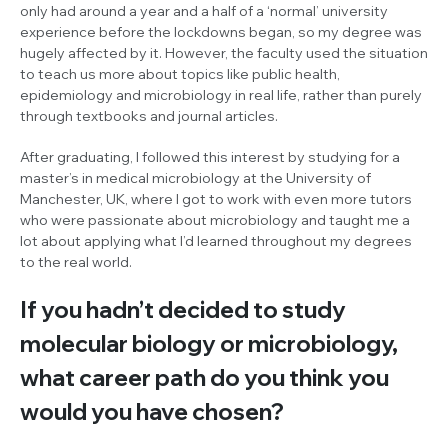
only had around a year and a half of a ‘normal’ university
experience before the lockdowns began, so my degree was
hugely affected by it. However, the faculty used the situation
to teach us more about topics like public health,
epidemiology and microbiology in real life, rather than purely
through textbooks and journal articles.
After graduating, I followed this interest by studying for a
master’s in medical microbiology at the University of
Manchester, UK, where I got to work with even more tutors
who were passionate about microbiology and taught me a
lot about applying what I’d learned throughout my degrees
to the real world.
If you hadn’t decided to study
molecular biology or microbiology,
what career path do you think you
would you have chosen?