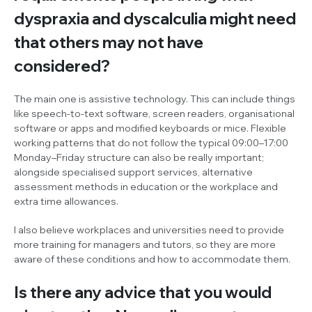
dyspraxia and dyscalculia might need
that others may not have
considered?
The main one is assistive technology. This can include things
like speech-to-text software, screen readers, organisational
software or apps and modified keyboards or mice. Flexible
working patterns that do not follow the typical 09:00–17:00
Monday–Friday structure can also be really important;
alongside specialised support services, alternative
assessment methods in education or the workplace and
extra time allowances.
I also believe workplaces and universities need to provide
more training for managers and tutors, so they are more
aware of these conditions and how to accommodate them.
Is there any advice that you would