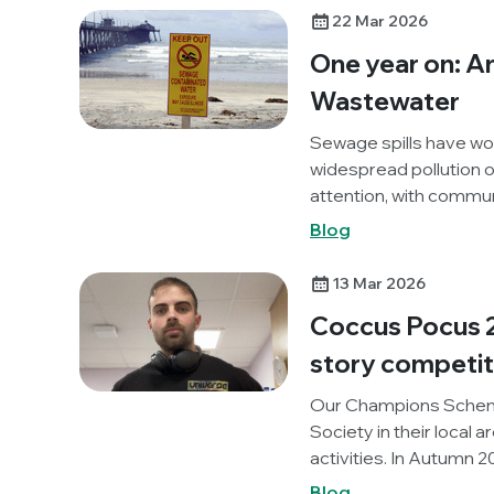
Out AMR project. Below
22 Mar 2026
activity.
One year on: A
Wastewater
Sewage spills have wo
widespread pollution of
attention, with commun
environments and the r
Blog
wastewater pollution 
agendas.
13 Mar 2026
Coccus Pocus 2
story competiti
Our Champions Schem
Society in their local 
activities. In Autumn 
Medical School, UK) or
Blog