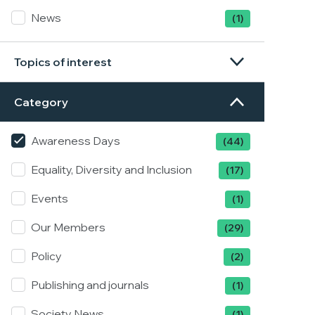
News
(1)
Topics of interest
Category
Awareness Days
(44)
Equality, Diversity and Inclusion
(17)
Events
(1)
Our Members
(29)
Policy
(2)
Publishing and journals
(1)
Society News
(1)