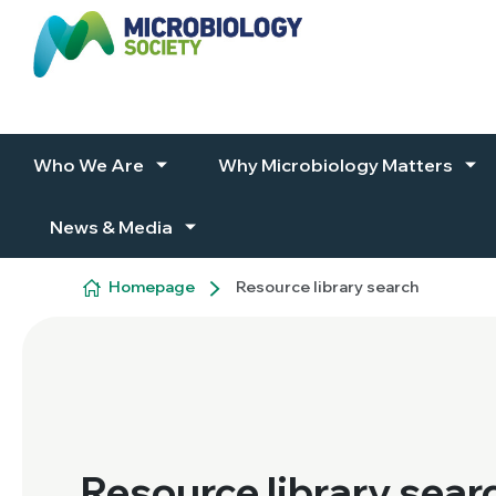
Skip to content
Who We Are
Why Microbiology Matters
News & Media
Homepage
Resource library search
Resource library sear