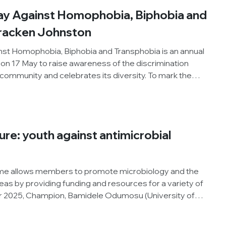
, dyspraxia and dyscalculia. From accessing support
Day Against Homophobia, Biphobia and
o building confidence within research spaces, Abbie
enges, adjustments and opportunities that have shaped
Bracken Johnston
.
inst Homophobia, Biphobia and Transphobia is an annual
 on 17 May to raise awareness of the discrimination
ommunity and celebrates its diversity. To mark the
e hear from member, Bracken Johnston, about his
ng the 5th LGBTQ+ Networking Event with Trans and
s part of Annual Conference 2026.
ure: youth against antimicrobial
e allows members to promote microbiology and the
areas by providing funding and resources for a variety of
er 2025, Champion, Bamidele Odumosu (University of
sed an outreach activity for high school students, to
wareness Week (WAAW), the Society and our Knocking