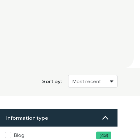
Sort by:
Information type
Blog
(43)