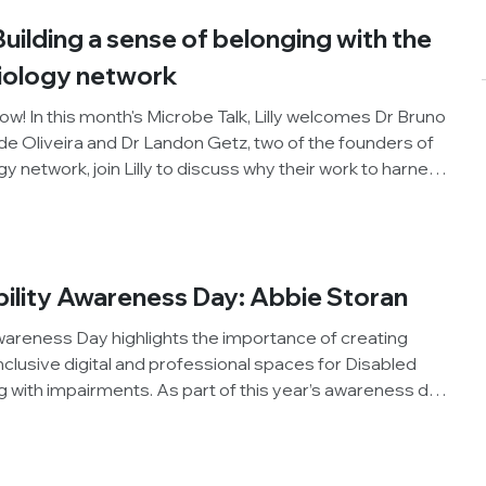
Building a sense of belonging with the
biology network
ow! In this month's Microbe Talk, Lilly welcomes Dr Bruno
e Oliveira and Dr Landon Getz, two of the founders of
gy network, join Lilly to discuss why their work to harness
sional development opportunities for LGBTQ+
world is as important as ever.
bility Awareness Day: Abbie Storan
wareness Day highlights the importance of creating
clusive digital and professional spaces for Disabled
ng with impairments. As part of this year’s awareness day,
c Division and Early Career Forum Executive Committee
 about their experiences navigating higher education,
ology, as a researcher living with autism, Attention