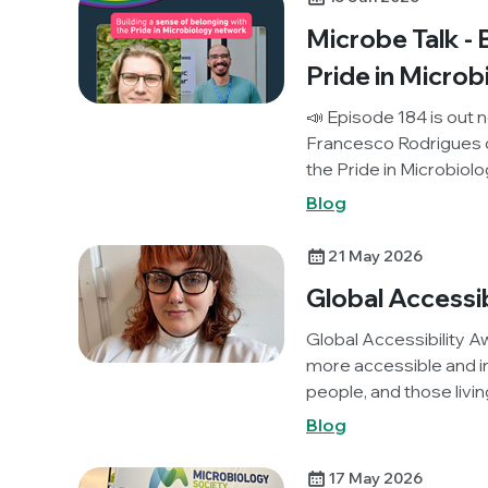
Microbe Talk - 
Pride in Micro
📣 Episode 184 is out n
Francesco Rodrigues d
the Pride in Microbiolo
community and profes
Blog
scientists around the 
21 May 2026
Global Accessi
Global Accessibility A
more accessible and in
people, and those livi
we spoke to Eukaryoti
Blog
member, Abbie Storan,
and a career in microbi
17 May 2026