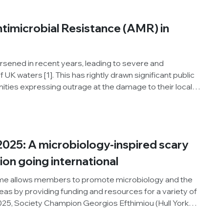
, Bamidele shares his insights and reflections on the
ntimicrobial Resistance (AMR) in
rsened in recent years, leading to severe and
 UK waters [1]. This has rightly drawn significant public
ities expressing outrage at the damage to their local
isks to their health. As a result, sewage and other
have become firmly established on policymakers’
025: A microbiology-inspired scary
on going international
e allows members to promote microbiology and the
areas by providing funding and resources for a variety of
2025, Society Champion Georgios Efthimiou (Hull York
ganised a spooky story competition to coincide with