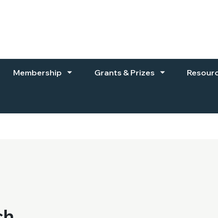
Membership
Grants & Prizes
Resour
ch