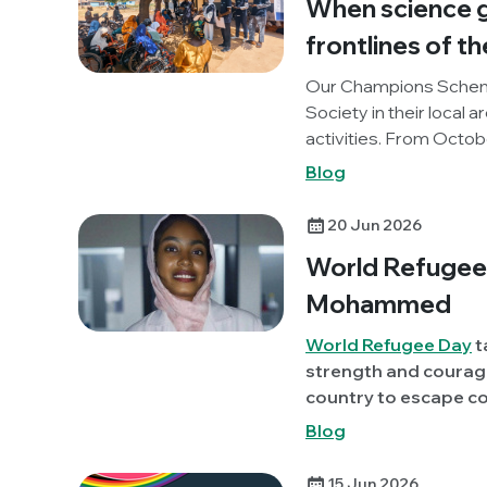
When science g
frontlines of th
Our Champions Schem
Society in their local 
activities. From Octo
(One Health and Develo
Blog
project, to promote 
our Knocking Out AMR p
20 Jun 2026
reflections on the activ
World Refugee 
Mohammed
World Refugee Day
t
strength and courage
country to escape conflict or per
member, Sara Albagi
Blog
Sudan) discusses her
highlight some of th
15 Jun 2026