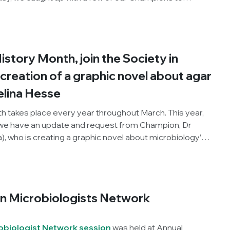
nges of being a woman in science, as well as their
.
story Month, join the Society in
creation of a graphic novel about agar
lina Hesse
 takes place every year throughout March. This year,
 we have an update and request from Champion, Dr
), who is creating a graphic novel about microbiology’s
y Angelina Hesse (1850–1934). Fanny discovered that
 grow micro-organisms. You can read more about
oject in Corrado Nai’s previous blog:
Creating a
 microbiology’s forgotten woman
.
n Microbiologists Network
biologist Network session
was held at Annual