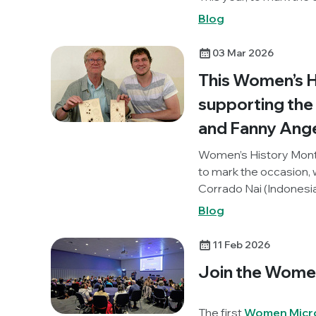
discuss some of challe
Blog
biggest achievements
03 Mar 2026
This Women’s Hi
supporting the 
and Fanny Ange
Women’s History Month
to mark the occasion,
Corrado Nai (Indonesia
forgotten woman, Fann
Blog
agar could be used to
the idea behind the pr
11 Feb 2026
graphic novel about
Join the Wome
The first
Women Micro