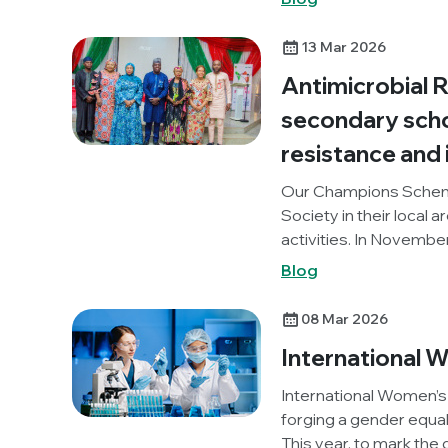
World AMR Awareness 
Below, Georgios reflec
13 Mar 2026
Antimicrobial 
secondary schoo
resistance and 
Our Champions Schem
Society in their local 
activities. In Novemb
Academy, Nigeria) orga
Blog
local area, to promot
Knocking Out AMR proje
08 Mar 2026
International 
International Women’s 
forging a gender equal
This year, to mark the