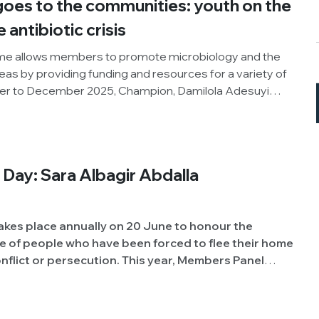
oes to the communities: youth on the
e antibiotic crisis
e allows members to promote microbiology and the
areas by providing funding and resources for a variety of
ber to December 2025, Champion, Damilola Adesuyi
pment Initiative, Nigeria), organised an outreach
World AMR Awareness Week (WAAW), the Society and
roject. Below, Damilola shares his insights and
ity.
Day: Sara Albagir Abdalla
akes place annually on 20 June to honour the
 of people who have been forced to flee their home
secution. This year, Members Panel
r Abdalla Mohammed (University of Khartoum,
 experience of being displaced due to conflict, to
e challenges students and academics face.