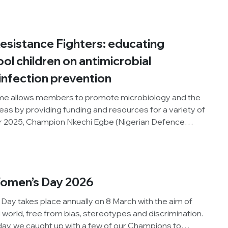
Week and promote microbiology to the general public.
ts on organising the competition.
Resistance Fighters: educating
l children on antimicrobial
infection prevention
e allows members to promote microbiology and the
areas by providing funding and resources for a variety of
er 2025, Champion Nkechi Egbe (Nigerian Defence
nised an outreach activity for school children in her
e World AMR Awareness Week, the Society and our
ct. Below, Nkechi reflects on organising the activity.
Women’s Day 2026
Day takes place annually on 8 March with the aim of
 world, free from bias, stereotypes and discrimination.
 day, we caught up with a few of our Champions to