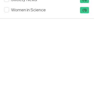
Women in Science
(1)