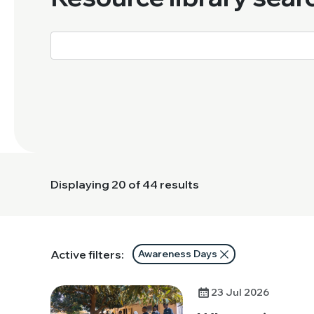
Displaying
20
of 44 results
Active filters:
Awareness Days
23 Jul 2026