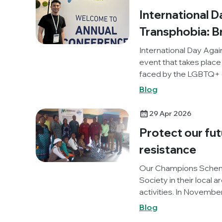
Deficit Disorder (ADD)
International 
during their studies t
reflects on the chall
Transphobia: 
their journey in science
International Day Aga
event that takes place
faced by the LGBTQ+ c
occasion this year, w
Blog
experience of attendi
Nonbinary pre-meet, a
29 Apr 2026
Protect our fut
resistance
Our Champions Schem
Society in their local 
activities. In Novemb
Lagos, Nigeria), organi
Blog
promote World AMR A