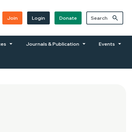
Join
Login
Donate
ces
Journals & Publication
Events