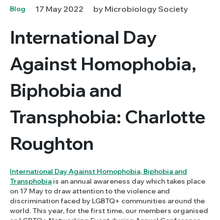
17 May 2022
by Microbiology Society
Blog
International Day
Against Homophobia,
Biphobia and
Transphobia: Charlotte
Roughton
International Day Against Homophobia, Biphobia and
Transphobia
is an annual awareness day which takes place
on 17 May to draw attention to the violence and
discrimination faced by LGBTQ+ communities around the
world. This year, for the first time, our members organised