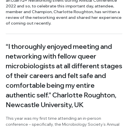
an LGBTQ+ Networking Event during Annual Conference
2022 and so, to celebrate this important day, attendee,
member and Champion, Charlotte Roughton, has written a
review of the networking event and shared her experience
of coming out recently.
“I thoroughly enjoyed meeting and
networking with fellow queer
microbiologists at all different stages
of their careers and felt safe and
comfortable being my entire
authentic self.”
Charlotte Roughton
,
Newcastle University, UK
This year was my first time attending an in-person
conference – specifically, the Microbiology Society’s Annual