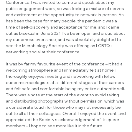
Conference. I was invited to come and speak about my
public engagement work, so was feeling a mixture of nerves
and excitement at the opportunity to network in-person. As
has been the case for many people, the pandemic was a
time of self-discovery and acceptance for me, and I came
out as bisexual in June 2021. I’ve been open and proud about
my queerness ever since, and was absolutely delighted to
see the Microbiology Society was offering an LGBTQ+
networking social at their conference.
It was by far my favourite event of the conference – it had a
welcoming atmosphere and I immediately felt at home. I
thoroughly enjoyed meeting and networking with fellow
queer microbiologists at all different stages of their careers
and felt safe and comfortable being my entire authentic self.
There was a note at the start of the event to avoid taking
and distributing photographs without permission, which was
a considerate touch for those who may not necessarily be
out to all of their colleagues. Overall, I enjoyed the event, and
appreciated the Society’s acknowledgement of its queer
members – I hope to see more like it in the future.