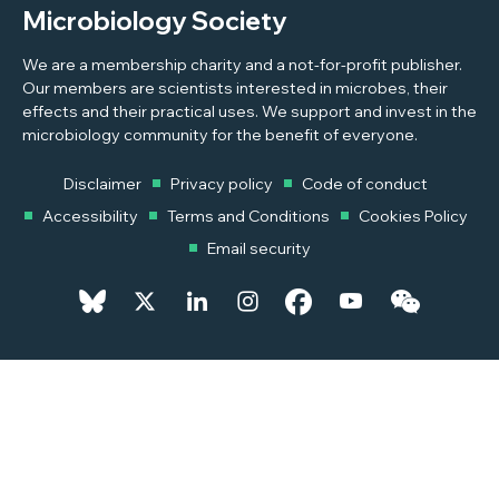
Microbiology Society
We are a membership charity and a not-for-profit publisher.
Our members are scientists interested in microbes, their
effects and their practical uses. We support and invest in the
microbiology community for the benefit of everyone.
Disclaimer
Privacy policy
Code of conduct
Accessibility
Terms and Conditions
Cookies Policy
Email security
© 2026 Copyright © 2026 Microbiology Society. Registered as a
Charity in England and Wales 264017. A Charity registered in Scotland
SC039250. Company Limited by Guarantee. Registered in England
1039582.