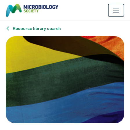
Resource library search