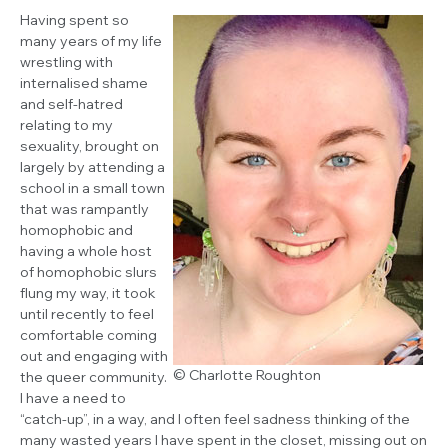
Having spent so
many years of my life
wrestling with
internalised shame
and self-hatred
relating to my
sexuality, brought on
largely by attending a
school in a small town
that was rampantly
homophobic and
having a whole host
of homophobic slurs
flung my way, it took
until recently to feel
comfortable coming
out and engaging with
© Charlotte Roughton
the queer community.
I have a need to
“catch-up”, in a way, and I often feel sadness thinking of the
many wasted years I have spent in the closet, missing out on