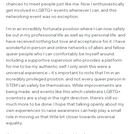
chances to meet people just like me. Now, I enthusiastically
get involved in LGBTQ+ events whenever I can, and this
networking event was no exception.
I’m in an incredibly fortunate position where I can now safely
be out in my professional life as well as my personal life, and
have received nothing but love and acceptance for it. I have
wonderful in-person and online networks of allies and fellow
queer people who I can comfortably be myself around,
including a supportive supervisor who provides a platform
for me to be my authentic self. I only wish this were a
universal experience – it’s important to note that I’m in an
incredibly privileged position, and not every queer person in
STEM can safely be themselves. While improvements are
being made, and events like this which celebrate LGBTQ+
scientists are a step in the right direction, there’s still so
much more to be done. I hope that talking openly about my
own experiences to raise awareness can help play a small
role in moving us that little bit closer towards universal
equality.