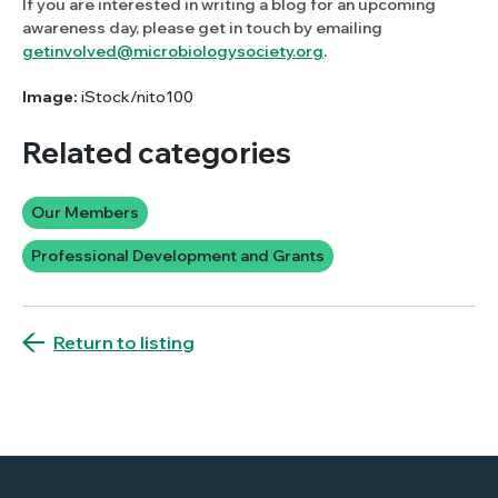
If you are interested in writing a blog for an upcoming
awareness day, please get in touch by emailing
getinvolved@microbiologysociety.org
.
Image:
iStock/nito100
Related categories
Our Members
Professional Development and Grants
Return to listing