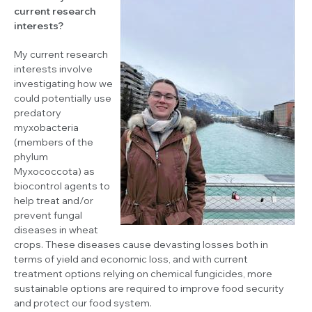
current research
interests?
My current research
interests involve
investigating how we
could potentially use
predatory
myxobacteria
(members of the
phylum
Myxococcota) as
biocontrol agents to
help treat and/or
prevent fungal
diseases in wheat
crops. These diseases cause devasting losses both in
terms of yield and economic loss, and with current
treatment options relying on chemical fungicides, more
sustainable options are required to improve food security
and protect our food system.