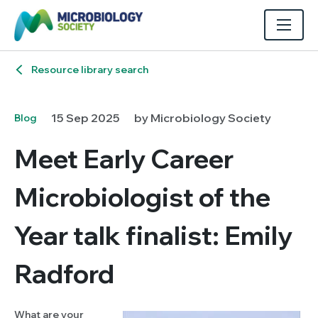
Resource library search
15 Sep 2025
by Microbiology Society
Blog
Meet Early Career
Microbiologist of the
Year talk finalist: Emily
Radford
What are your