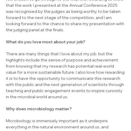
that the work I presented at the Annual Conference 2025
was recognised by the judges as being worthy to be taken
forward to the next stage of the competition, and I am
looking forward to the chance to share my presentation with
the judging panel at the finals.
What do you love most about your job?
There are many things that I love about my job, but the
highlights include the sense of purpose and achievement
from knowing that my research has potential real-world
value for a more sustainable future. I also love how rewarding
it is to have the opportunity to communicate this research
with the public and the next generation of scientists through
teaching and public engagement events to inspire curiosity
in the microbial world around us.
Why does microbiology matter?
Microbiology is immensely important as it underpins
everything in the natural environment around us, and