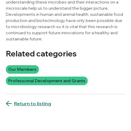
understanding these microbes and their interactions on a
microscale help us to understand the bigger picture.
Developments in human and animal health, sustainable food
production and biotechnology have only been possible due
to microbiology research so it is vital that this research is
continued to support future innovations for a healthy and
sustainable future.
Related categories
Our Members
Professional Development and Grants
Return to listing