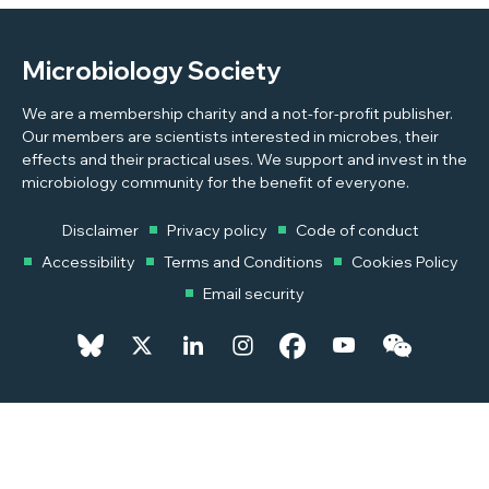
Microbiology Society
We are a membership charity and a not-for-profit publisher.
Our members are scientists interested in microbes, their
effects and their practical uses. We support and invest in the
microbiology community for the benefit of everyone.
Disclaimer
Privacy policy
Code of conduct
Accessibility
Terms and Conditions
Cookies Policy
Email security
© 2026 Copyright © 2026 Microbiology Society. Registered as a
Charity in England and Wales 264017. A Charity registered in Scotland
SC039250. Company Limited by Guarantee. Registered in England