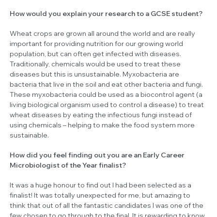
How would you explain your research to a GCSE student?
Wheat crops are grown all around the world and are really
important for providing nutrition for our growing world
population, but can often get infected with diseases.
Traditionally, chemicals would be used to treat these
diseases but this is unsustainable. Myxobacteria are
bacteria that live in the soil and eat other bacteria and fungi.
These myxobacteria could be used as a biocontrol agent (a
living biological organism used to control a disease) to treat
wheat diseases by eating the infectious fungi instead of
using chemicals – helping to make the food system more
sustainable.
How did you feel finding out you are an Early Career
Microbiologist of the Year finalist?
It was a huge honour to find out I had been selected as a
finalist! It was totally unexpected for me, but amazing to
think that out of all the fantastic candidates I was one of the
few chosen to go through to the final. It is rewarding to know