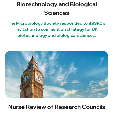
Biotechnology and Biological
Sciences
The Microbiology Society responded to BBSRC’s
invitation to comment on strategy for UK
biotechnology and biological sciences.
Nurse Review of Research Councils