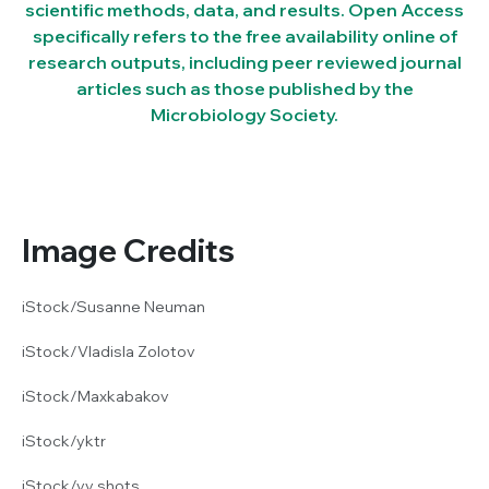
scientific methods, data, and results. Open Access
specifically refers to the free availability online of
research outputs, including peer reviewed journal
articles such as those published by the
Microbiology Society.
Image Credits
iStock/Susanne Neuman
iStock/Vladisla Zolotov
iStock/Maxkabakov
iStock/yktr
iStock/vv shots