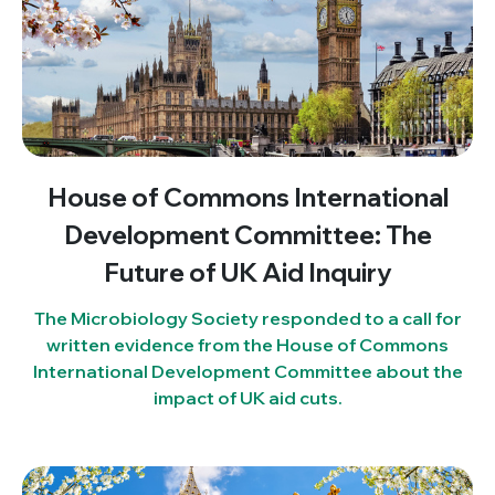
House of Commons International
Development Committee: The
Future of UK Aid Inquiry
The Microbiology Society responded to a call for
written evidence from the House of Commons
International Development Committee about the
impact of UK aid cuts.