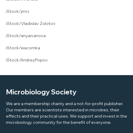
iStock/jmci
iStock/Vladislav Zolotov
iStock/anyaivanova
iStock/wacomka
iStock/AndreyPopov
Microbiology Society
We are a membership charity and a not-for-profit publisher.
Our members are scientists interested in microbes, their
effects and their practical uses. We support and invest in the
microbiology community for the benefit of everyone.