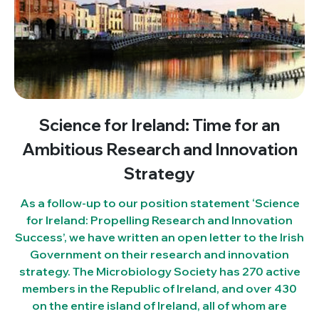
Science for Ireland: Time for an
Ambitious Research and Innovation
Strategy
As a follow-up to our position statement ‘Science
for Ireland: Propelling Research and Innovation
Success’, we have written an open letter to the Irish
Government on their research and innovation
strategy. The Microbiology Society has 270 active
members in the Republic of Ireland, and over 430
on the entire island of Ireland, all of whom are