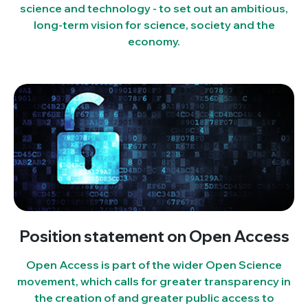
science and technology - to set out an ambitious,
long-term vision for science, society and the
economy.
Position statement on Open Access
Open Access is part of the wider Open Science
movement, which calls for greater transparency in
the creation of and greater public access to