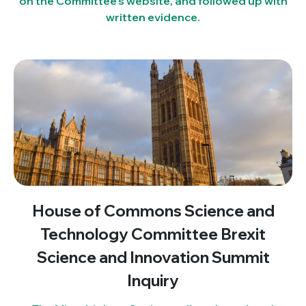
on the Committee’s website, and followed up with
written evidence.
House of Commons Science and
Technology Committee Brexit
Science and Innovation Summit
Inquiry