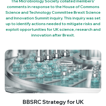
The Microbiology Society collated members'
comments in response to the House of Commons
Science and Technology Committee Brexit Science
and Innovation Summit inquiry. This inquiry was set
up to identify actions needed to mitigate risks and
exploit opportunities for UK science, research and
innovation after Brexit.
BBSRC Strategy for UK