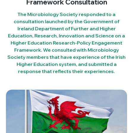
Framework Consultation
The Microbiology Society responded to a
consultation launched by the Government of
Ireland Department of Further and Higher
Education, Research, Innovation and Science on a
Higher Education Research-Policy Engagement
Framework. We consulted with Microbiology
Society members that have experience of the Irish
Higher Education system, and submitted a
response that reflects their experiences.