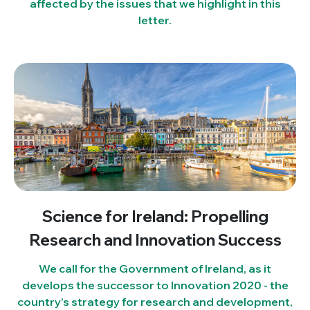
affected by the issues that we highlight in this
letter.
Science for Ireland: Propelling
Research and Innovation Success
We call for the Government of Ireland, as it
develops the successor to Innovation 2020 - the
country’s strategy for research and development,