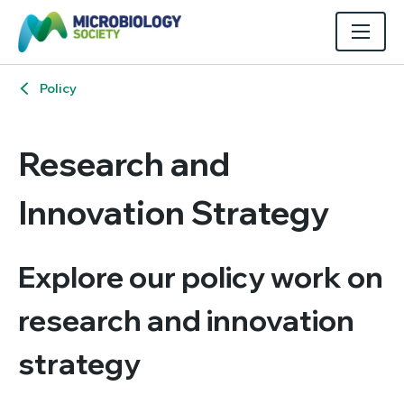
Policy
Research and
Innovation Strategy
Explore our policy work on
research and innovation
strategy