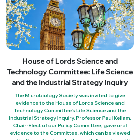
House of Lords Science and
Technology Committee: Life Science
and the Industrial Strategy Inquiry
The Microbiology Society was invited to give
evidence to the House of Lords Science and
Technology Committee’s Life Science and the
Industrial Strategy Inquiry. Professor Paul Kellam,
Chair-Elect of our Policy Committee, gave oral
evidence to the Committee, which can be viewed