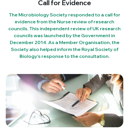
Call for Evidence
The Microbiology Society responded to a call for
evidence from the Nurse review of research
councils. This independent review of UK research
councils was launched by the Government in
December 2014. As a Member Organisation, the
Society also helped inform the Royal Society of
Biology’s response to the consultation.