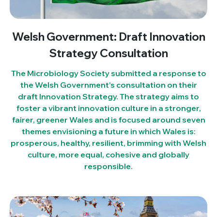
Welsh Government: Draft Innovation
Strategy Consultation
The Microbiology Society submitted a response to
the Welsh Government’s consultation on their
draft Innovation Strategy. The strategy aims to
foster a vibrant innovation culture in a stronger,
fairer, greener Wales and is focused around seven
themes envisioning a future in which Wales is:
prosperous, healthy, resilient, brimming with Welsh
culture, more equal, cohesive and globally
responsible.