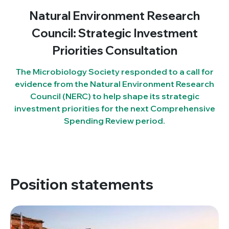
Natural Environment Research
Council: Strategic Investment
Priorities Consultation
The Microbiology Society responded to a call for
evidence from the Natural Environment Research
Council (NERC) to help shape its strategic
investment priorities for the next Comprehensive
Spending Review period.
Position statements