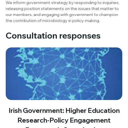
We inform government strategy by responding to inquiries,
releasing position statements on the issues that matter to
our members, and engaging with government to champion
the contribution of microbiology in policy-making.
Consultation responses
Irish Government: Higher Education
Research-Policy Engagement