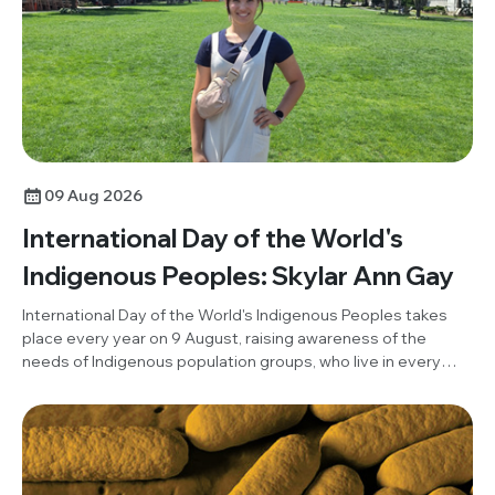
09 Aug 2026
International Day of the World's
Indigenous Peoples: Skylar Ann Gay
International Day of the World's Indigenous Peoples takes
place every year on 9 August, raising awareness of the
needs of Indigenous population groups, who live in every
region of the world and represent the greater part of
humanity's cultural diversity. To mark the day this year, Skylar
Ann Gay, member of our Members Panel and Member's Panel
representative on the Building Communities Committee,
reflects on her Indigenous roots and the influences of