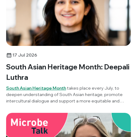
17 Jul 2026
South Asian Heritage Month: Deepali
Luthra
South Asian Heritage Month
takes place every July, to
deepen understanding of South Asian heritage, promote
intercultural dialogue and support a more equitable and
inclusive society. To mark the awareness month this year,
Society Champion, Dr Deepali Luthra (Stanford University,
USA) reflects on her career in microbiology, this year's
theme of ‘Unity in Diversity’ and what it means to build a
career across countries, cultures and scientific disciplines.