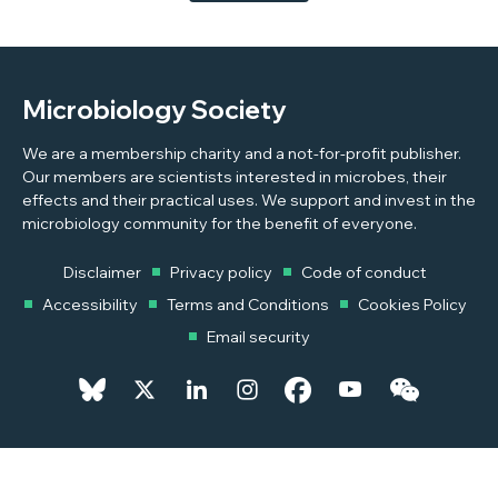
Microbiology Society
We are a membership charity and a not-for-profit publisher.
Our members are scientists interested in microbes, their
effects and their practical uses. We support and invest in the
microbiology community for the benefit of everyone.
Disclaimer
Privacy policy
Code of conduct
Accessibility
Terms and Conditions
Cookies Policy
Email security
© 2026 Copyright © 2026 Microbiology Society. Registered as a