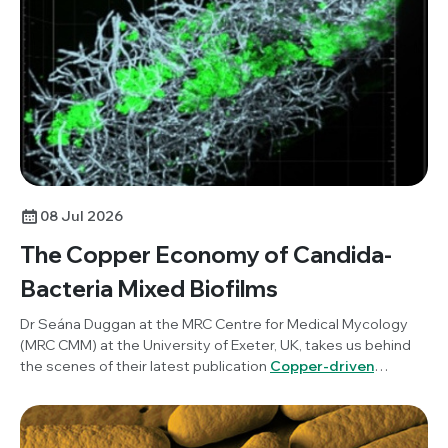
science communication and how researchers can benefit
from incorporating this into their work.
08 Jul 2026
The Copper Economy of Candida-
Bacteria Mixed Biofilms
Dr Seána Duggan at the MRC Centre for Medical Mycology
(MRC CMM) at the University of Exeter, UK, takes us behind
the scenes of their latest publication
Copper-driven
mutualism of Candida albicans and Staphylococcus
aureus interkingdom biofilms
, published in
Microbiology
.