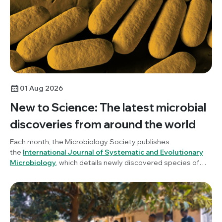
Indigenous practices woven into microbiology.
01 Aug 2026
New to Science: The latest microbial
discoveries from around the world
Each month, the Microbiology Society publishes
the
International Journal of Systematic and Evolutionary
Microbiology
, which details newly discovered species of
bacteria, fungi and protists. New to Science is a monthly blog
series unravelling these latest microbial discoveries.