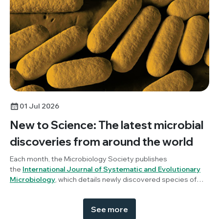
01 Jul 2026
New to Science: The latest microbial
discoveries from around the world
Each month, the Microbiology Society publishes
the
International Journal of Systematic and Evolutionary
Microbiology
, which details newly discovered species of
bacteria, fungi and protists. New to Science is a monthly blog
series unravelling these latest microbial discoveries.
See more