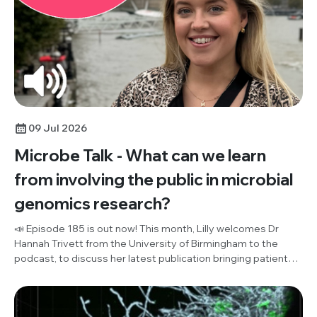
09 Jul 2026
Microbe Talk - What can we learn
from involving the public in microbial
genomics research?
📣 Episode 185 is out now! This month, Lilly welcomes Dr
Hannah Trivett from the University of Birmingham to the
podcast, to discuss her latest publication bringing patient
and public involvement (PPI) and microbial genomics
research together for the first time ever. Listen in to hear
their discussion of what the public think about effective