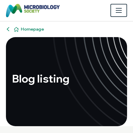
Homepage
Blog listing