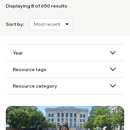
Displaying
8
of 650 results
Sort by:
Year
Resource tags
Resource category