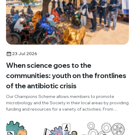
23 Jul 2026
When science goes to the
communities: youth on the frontlines
of the antibiotic crisis
Our Champions Scheme allows members to promote
microbiology and the Society in their local areas by providing
funding and resources for a variety of activities. From
October to December 2025, Champion, Damilola Adesuyi
(One Health and Development Initiative, Nigeria), organised
an outreach project, to promote World AMR Awareness
Week (WAAW), the Society and our Knocking Out AMR