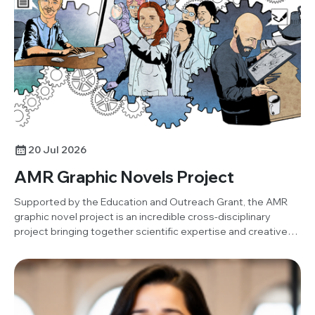
project. Below, Damilola shares his insights and reflections
on the activity.
20 Jul 2026
AMR Graphic Novels Project
Supported by the Education and Outreach Grant, the AMR
graphic novel project is an incredible cross-disciplinary
project bringing together scientific expertise and creative
art to produce an open-resource graphic novel.