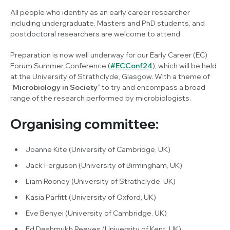
All people who identify as an early career researcher
including undergraduate, Masters and PhD students, and
postdoctoral researchers are welcome to attend
Preparation is now well underway for our Early Career (EC)
Forum Summer Conference (
#ECConf24
), which will be held
at the University of Strathclyde, Glasgow. With a theme of
“
Microbiology in Society
” to try and encompass a broad
range of the research performed by microbiologists.
Organising committee:
Joanne Kite (University of Cambridge, UK)
Jack Ferguson (University of Birmingham, UK)
Liam Rooney (University of Strathclyde, UK)
Kasia Parfitt (University of Oxford, UK)
Eve Benyei (University of Cambridge, UK)
Ed Deshmukh Reeves (University of Kent, UK)