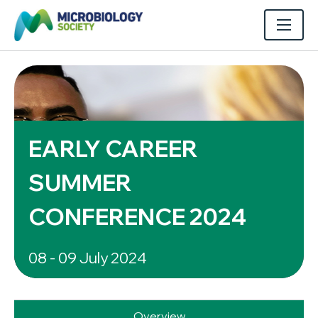
EARLY CAREER
SUMMER
CONFERENCE 2024
08 - 09 July 2024
Overview