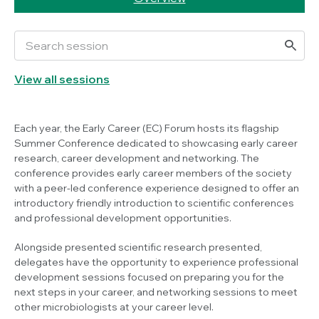
View all sessions
Each year, the Early Career (EC) Forum hosts its flagship
Summer Conference dedicated to showcasing early career
research, career development and networking. The
conference provides early career members of the society
with a peer-led conference experience designed to offer an
introductory friendly introduction to scientific conferences
and professional development opportunities.
Alongside presented scientific research presented,
delegates have the opportunity to experience professional
development sessions focused on preparing you for the
next steps in your career, and networking sessions to meet
other microbiologists at your career level.