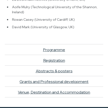
Aoife Mulry (Technological University of the Shannon,
Ireland)
Rowan Casey (University of Cardiff, UK)
David Mark (University of Glasgow, UK)
Programme
Registration
Abstracts & posters
Grants and Professional development
Venue, Destination and Accommodation