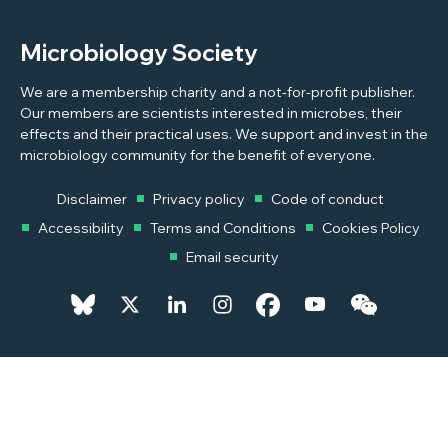
Microbiology Society
We are a membership charity and a not-for-profit publisher.
Our members are scientists interested in microbes, their
effects and their practical uses. We support and invest in the
microbiology community for the benefit of everyone.
Disclaimer
Privacy policy
Code of conduct
Accessibility
Terms and Conditions
Cookies Policy
Email security
© 2026 Copyright © 2026 Microbiology Society. Registered as a
Charity in England and Wales 264017. A Charity registered in Scotland
SC039250. Company Limited by Guarantee. Registered in England
1039582.