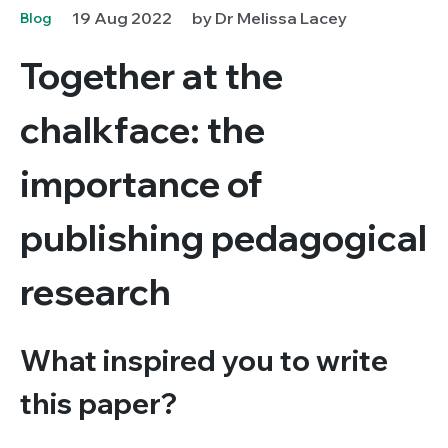
19 Aug 2022
by Dr Melissa Lacey
Blog
Together at the
chalkface: the
importance of
publishing pedagogical
research
What inspired you to write
this paper?