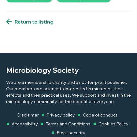
Return to listing
Microbiology Society
We are a membership charity and a not-for-profit publisher.
Our members are scientists interested in microbes, their
effects and their practical uses. We support and invest in the
microbiology community for the benefit of everyone.
Disclaimer
Privacy policy
Code of conduct
Accessibility
Terms and Conditions
Cookies Policy
Email security