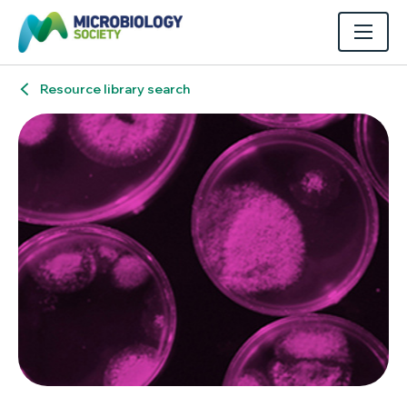
Resource library search