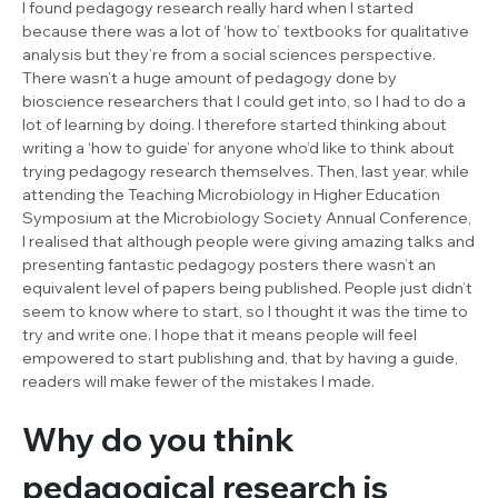
I found pedagogy research really hard when I started
because there was a lot of ‘how to’ textbooks for qualitative
analysis but they’re from a social sciences perspective.
There wasn’t a huge amount of pedagogy done by
bioscience researchers that I could get into, so I had to do a
lot of learning by doing. I therefore started thinking about
writing a ‘how to guide’ for anyone who’d like to think about
trying pedagogy research themselves. Then, last year, while
attending the Teaching Microbiology in Higher Education
Symposium at the Microbiology Society Annual Conference,
I realised that although people were giving amazing talks and
presenting fantastic pedagogy posters there wasn’t an
equivalent level of papers being published. People just didn’t
seem to know where to start, so I thought it was the time to
try and write one. I hope that it means people will feel
empowered to start publishing and, that by having a guide,
readers will make fewer of the mistakes I made.
Why do you think
pedagogical research is