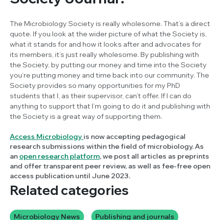
The Microbiology Society is really wholesome. That’s a direct
quote. If you look at the wider picture of what the Society is,
what it stands for and how it looks after and advocates for
its members, it’s just really wholesome. By publishing with
the Society, by putting our money and time into the Society
you’re putting money and time back into our community. The
Society provides so many opportunities for my PhD
students that I, as their supervisor, can’t offer. If I can do
anything to support that I’m going to do it and publishing with
the Society is a great way of supporting them.
Access Microbiology
is now accepting pedagogical
research submissions within the field of microbiology. As
an
open research platform
, we post all articles as preprints
and offer transparent peer review, as well as fee-free open
access publication until June 2023.
Related categories
Microbiology News
Publishing and journals