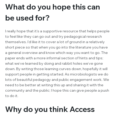
What do you hope this can
be used for?
I really hope that it’s a supportive resource that helps people
to feel like they can go out and try pedagogical research
themselves. I’d like it to cover a lot of ground in a relatively
short piece so that when you go into the literature you have
a general overview and know which way you want to go. The
paper ends with a more informal section of hints and tips;
what we’ve learned by doing and rabbit holes we’ve gone
down. By writing those learning curves down, hopefully it will
support people in getting started. As microbiologists we do
lots of beautiful pedagogy and public engagement work. We
need to be better at writing this up and sharing it with the
community and the public; I hope this can give people a push
to do it.
Why do you think
Access