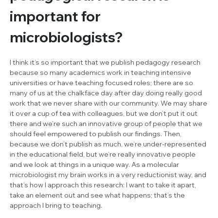
important for
microbiologists?
I think it’s so important that we publish pedagogy research
because so many academics work in teaching intensive
universities or have teaching focused roles; there are so
many of us at the chalkface day after day doing really good
work that we never share with our community. We may share
it over a cup of tea with colleagues, but we don’t put it out
there and we’re such an innovative group of people that we
should feel empowered to publish our findings. Then,
because we don’t publish as much, we’re under-represented
in the educational field, but we’re really innovative people
and we look at things in a unique way. As a molecular
microbiologist my brain works in a very reductionist way, and
that’s how I approach this research: I want to take it apart,
take an element out and see what happens; that’s the
approach I bring to teaching.