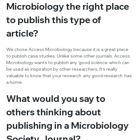
Microbiology
the right place
to publish this type of
article?
We chose
Access Microbiology
because it is a great place
to publish case studies. Unlike some other journals,
Access
Microbiology
wants to publish any ‘good science’ which can
be used as inspiration by other researchers. It’s really
valuable to know that your research, any good research, has
a home.
What would you say to
others thinking about
publishing in a Microbiology
Society Journal?