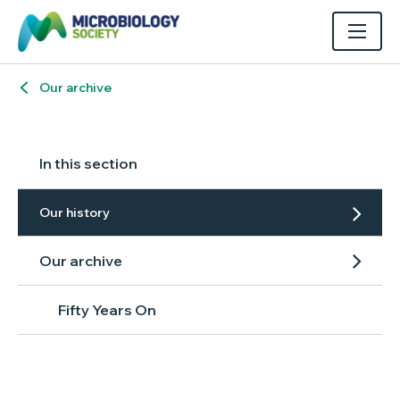
Our archive
In this section
Our history
Our archive
Fifty Years On