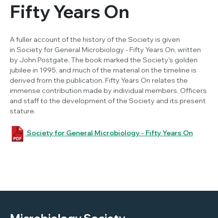
Fifty Years On
A fuller account of the history of the Society is given
in
Society for General Microbiology - Fifty Years On
, written
by John Postgate. The book marked the Society's golden
jubilee in 1995, and much of the material on the timeline is
derived from the publication.
Fifty Years On
relates the
immense contribution made by individual members, Officers
and staff to the development of the Society and its present
stature.
Society for General Microbiology - Fifty Years On