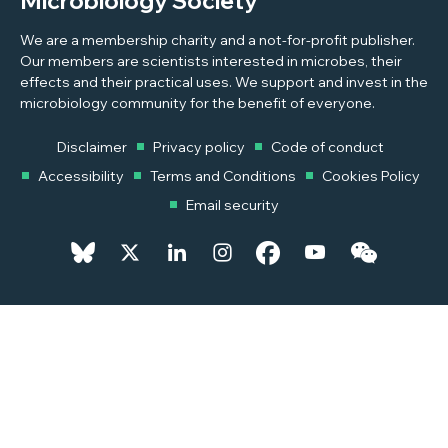
Microbiology Society
We are a membership charity and a not-for-profit publisher.
Our members are scientists interested in microbes, their
effects and their practical uses. We support and invest in the
microbiology community for the benefit of everyone.
Disclaimer
Privacy policy
Code of conduct
Accessibility
Terms and Conditions
Cookies Policy
Email security
© 2026 Copyright © 2026 Microbiology Society. Registered as a
Charity in England and Wales 264017. A Charity registered in Scotland
SC039250. Company Limited by Guarantee. Registered in England
1039582.
Powered by
Pixl8MX Platform