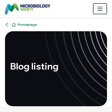
Homepage
Blog listing