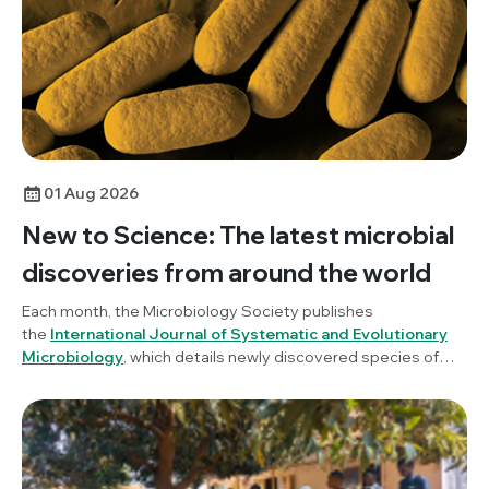
01 Aug 2026
New to Science: The latest microbial
discoveries from around the world
Each month, the Microbiology Society publishes
the
International Journal of Systematic and Evolutionary
Microbiology
, which details newly discovered species of
bacteria, fungi and protists. New to Science is a monthly blog
series unravelling these latest microbial discoveries.