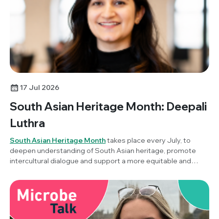
17 Jul 2026
South Asian Heritage Month: Deepali
Luthra
South Asian Heritage Month
takes place every July, to
deepen understanding of South Asian heritage, promote
intercultural dialogue and support a more equitable and
inclusive society. To mark the awareness month this year,
Society Champion, Dr Deepali Luthra (Stanford University,
USA) reflects on her career in microbiology, this year's
theme of ‘Unity in Diversity’ and what it means to build a
career across countries, cultures and scientific disciplines.