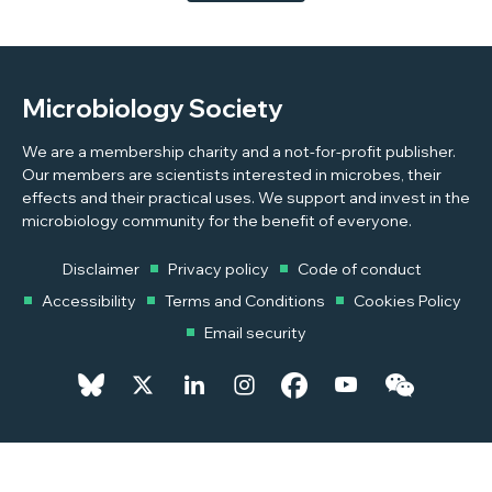
to conflict, to highlight some of the challenges students
and academics face.
Microbiology Society
We are a membership charity and a not-for-profit publisher.
Our members are scientists interested in microbes, their
effects and their practical uses. We support and invest in the
microbiology community for the benefit of everyone.
Disclaimer
Privacy policy
Code of conduct
Accessibility
Terms and Conditions
Cookies Policy
Email security
© 2026 Copyright © 2026 Microbiology Society. Registered as a