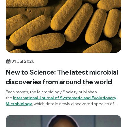
01 Jul 2026
New to Science: The latest microbial
discoveries from around the world
Each month, the Microbiology Society publishes
the
International Journal of Systematic and Evolutionary
Microbiology
, which details newly discovered species of
bacteria, fungi and protists. New to Science is a monthly blog
series unravelling these latest microbial discoveries.