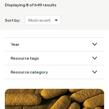
Displaying
8
of 649 results
Sort by:
Year
Resource tags
Resource category