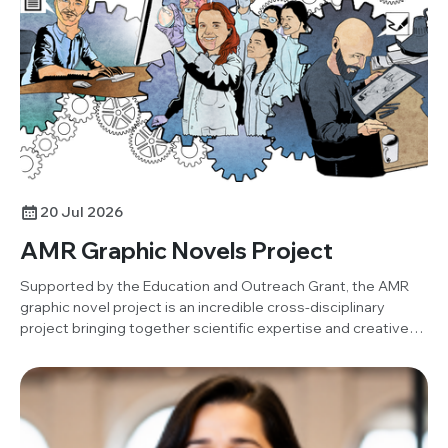
project. Below, Damilola shares his insights and reflections
on the activity.
20 Jul 2026
AMR Graphic Novels Project
Supported by the Education and Outreach Grant, the AMR
graphic novel project is an incredible cross-disciplinary
project bringing together scientific expertise and creative
art to produce an open-resource graphic novel.