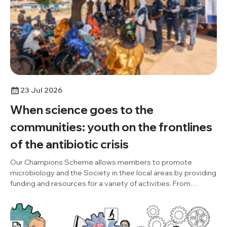
23 Jul 2026
When science goes to the
communities: youth on the frontlines
of the antibiotic crisis
Our Champions Scheme allows members to promote
microbiology and the Society in their local areas by providing
funding and resources for a variety of activities. From
October to December 2025, Champion, Damilola Adesuyi
(One Health and Development Initiative, Nigeria), organised
an outreach project, to promote World AMR Awareness
Week (WAAW), the Society and our Knocking Out AMR