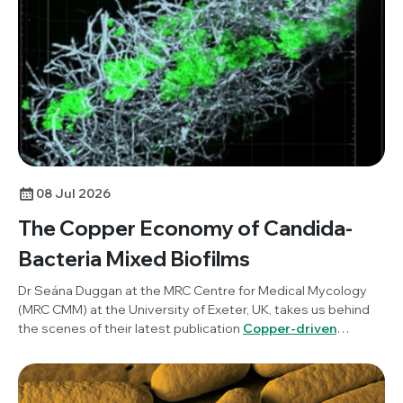
science communication and how researchers can benefit
from incorporating this into their work.
08 Jul 2026
The Copper Economy of Candida-
Bacteria Mixed Biofilms
Dr Seána Duggan at the MRC Centre for Medical Mycology
(MRC CMM) at the University of Exeter, UK, takes us behind
the scenes of their latest publication
Copper-driven
mutualism of Candida albicans and Staphylococcus
aureus interkingdom biofilms
, published in
Microbiology
.