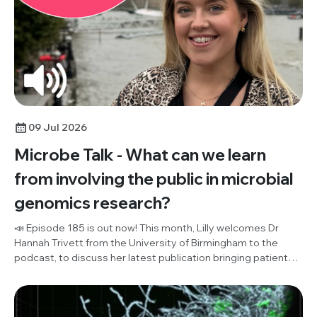
09 Jul 2026
Microbe Talk - What can we learn
from involving the public in microbial
genomics research?
📣 Episode 185 is out now! This month, Lilly welcomes Dr
Hannah Trivett from the University of Birmingham to the
podcast, to discuss her latest publication bringing patient
and public involvement (PPI) and microbial genomics
research together for the first time ever. Listen in to hear
their discussion of what the public think about effective