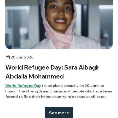
20 Jun 2026
World Refugee Day: Sara Albagir
Abdalla Mohammed
World Refugee Day
takes place annually on 20 June to
honour the strength and courage of people who have been
forced to flee their home country to escape conflict or
persecution. This year, Members Panel member, Sara
Albagir Abdalla Mohammed (University of Khartoum,
See more
Sudan) discusses her experience of being displaced due