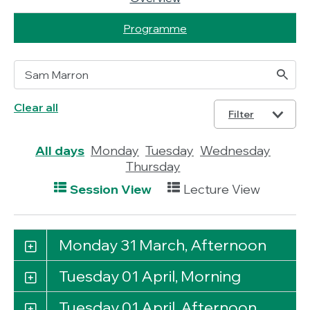
Programme
Clear all
Filter
All days
Monday
Tuesday
Wednesday
Thursday
Session View
Lecture View
Monday 31 March, Afternoon
Tuesday 01 April, Morning
Tuesday 01 April, Afternoon