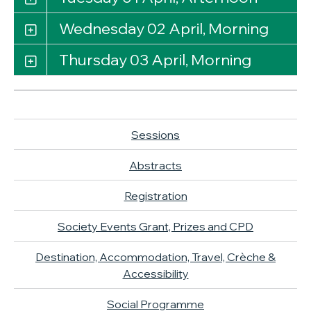
Wednesday 02 April, Morning
Thursday 03 April, Morning
Sessions
Abstracts
Registration
Society Events Grant, Prizes and CPD
Destination, Accommodation, Travel, Crèche &
Accessibility
Social Programme