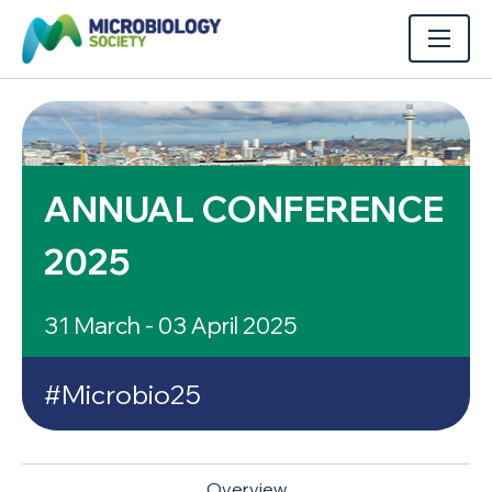
ANNUAL CONFERENCE
2025
31 March - 03 April 2025
#Microbio25
Overview