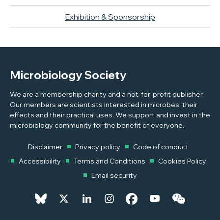
Exhibition & Sponsorship
Microbiology Society
We are a membership charity and a not-for-profit publisher.
Our members are scientists interested in microbes, their
effects and their practical uses. We support and invest in the
microbiology community for the benefit of everyone.
Disclaimer
Privacy policy
Code of conduct
Accessibility
Terms and Conditions
Cookies Policy
Email security