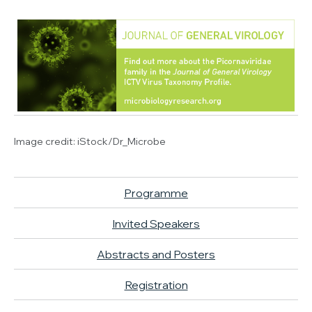
Image credit:
iStock/Dr_Microbe
Programme
Invited Speakers
Abstracts and Posters
Registration