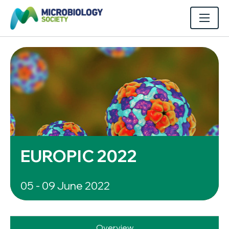
EUROPIC 2022
05 - 09 June 2022
Overview