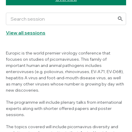
View all sessions
Europic is the world premier virology conference that
focuses on studies of picornaviruses. This family of
important human and animal pathogens includes
enteroviruses (e.g. poliovirus, rhinoviruses, EV-A71, EV-D68),
hepatitis A virus and foot-and-mouth disease virus, as well
as many other viruses whose number is growing by day with
new discoveries.
The programme will include plenary talks from international
experts along with shorter offered papers and poster
sessions.
The topics covered will include picornavirus diversity and