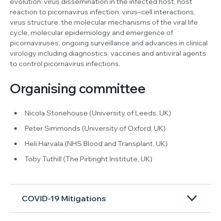
evolution, virus dissemination in the infected host, host
reaction to picornavirus infection, virus–cell interactions,
virus structure, the molecular mechanisms of the viral life
cycle, molecular epidemiology and emergence of
picornaviruses, ongoing surveillance and advances in clinical
virology including diagnostics, vaccines and antiviral agents
to control picornavirus infections.
Organising committee
Nicola Stonehouse (University of Leeds, UK)
Peter Simmonds (University of Oxford, UK)
Heli Harvala (NHS Blood and Transplant, UK)
Toby Tuthill (The Pirbright Institute, UK)
COVID-19 Mitigations