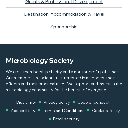
Grants & Professional Development
Destination, Accommodation & Travel
Sponsorship
Microbiology Society
We are a membership charity and a not-for-profit publisher.
Our members are scientists interested in microbes, their
effects and their practical uses. We support and invest in the
microbiology community for the benefit of everyone.
Disclaimer
Privacy policy
Code of conduct
Accessibility
Terms and Conditions
Cookies Policy
Email security