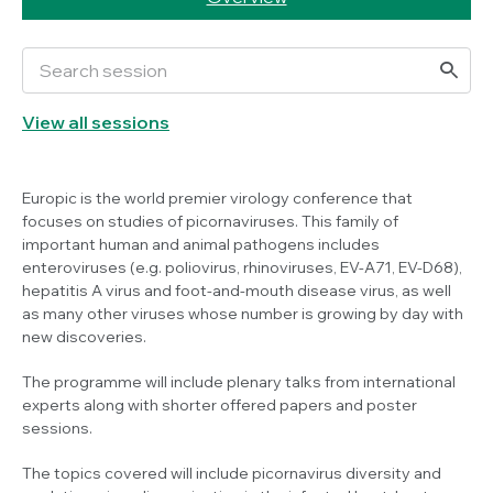
View all sessions
Europic is the world premier virology conference that
focuses on studies of picornaviruses. This family of
important human and animal pathogens includes
enteroviruses (e.g. poliovirus, rhinoviruses, EV-A71, EV-D68),
hepatitis A virus and foot-and-mouth disease virus, as well
as many other viruses whose number is growing by day with
new discoveries.
The programme will include plenary talks from international
experts along with shorter offered papers and poster
sessions.
The topics covered will include picornavirus diversity and