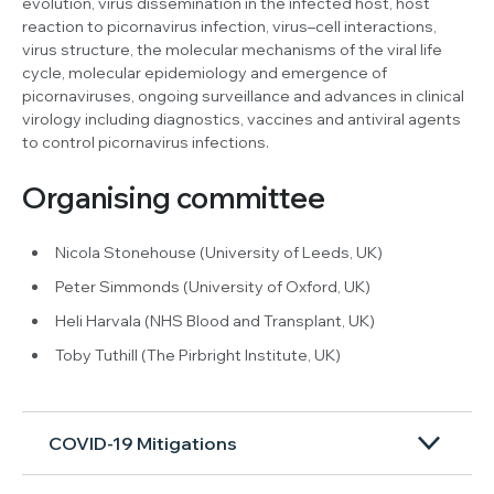
evolution, virus dissemination in the infected host, host
reaction to picornavirus infection, virus–cell interactions,
virus structure, the molecular mechanisms of the viral life
cycle, molecular epidemiology and emergence of
picornaviruses, ongoing surveillance and advances in clinical
virology including diagnostics, vaccines and antiviral agents
to control picornavirus infections.
Organising committee
Nicola Stonehouse (University of Leeds, UK)
Peter Simmonds (University of Oxford, UK)
Heli Harvala (NHS Blood and Transplant, UK)
Toby Tuthill (The Pirbright Institute, UK)
COVID-19 Mitigations