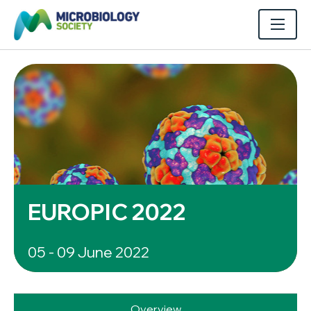
EUROPIC 2022
05 - 09 June 2022
Overview