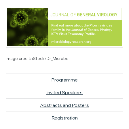
Image credit:
iStock/Dr_Microbe
Programme
Invited Speakers
Abstracts and Posters
Registration