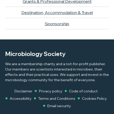
Grants & Professional Development
Destination, Accommodation & Travel
Sponsorship
Microbiology Society
We are a membership charity and a not-for-profit publisher.
Our members are scientists interested in microbes, their
effects and their practical uses. We support and invest in the
microbiology community for the benefit of everyone.
Disclaimer
Privacy policy
Code of conduct
Accessibility
Terms and Conditions
Cookies Policy
Email security