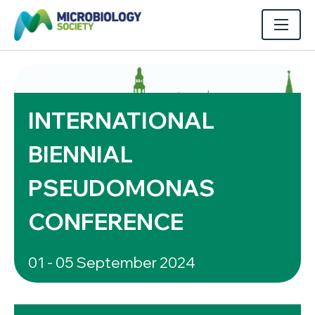
INTERNATIONAL
BIENNIAL
PSEUDOMONAS
CONFERENCE
01 - 05 September 2024