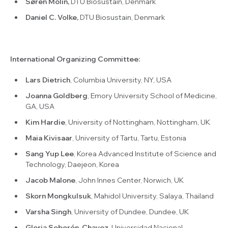
Søren Molin,
DTU Biosustain, Denmark
Daniel C. Volke,
DTU Biosustain, Denmark
International Organizing Committee:
Lars Dietrich
, Columbia University, NY, USA
Joanna Goldberg
, Emory University School of Medicine,
GA, USA
Kim Hardie
, University of Nottingham, Nottingham, UK
Maia Kivisaar
, University of Tartu, Tartu, Estonia
Sang Yup Lee
, Korea Advanced Institute of Science and
Technology, Daejeon, Korea
Jacob Malone
, John Innes Center, Norwich, UK
Skorn Mongkulsuk
, Mahidol University, Salaya, Thailand
Varsha Singh
, University of Dundee, Dundee, UK
Gloria Soberón-Chavez
, Universidad Nacional