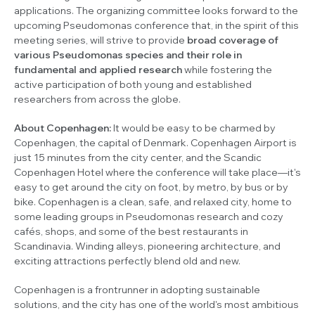
applications. The organizing committee looks forward to the
upcoming
Pseudomonas
conference that, in the spirit of this
meeting series, will strive to provide
broad coverage of
various
Pseudomonas
species and their role in
fundamental and applied research
while fostering the
active participation of both young and established
researchers from across the globe.
About Copenhagen:
It would be easy to be charmed by
Copenhagen, the capital of Denmark. Copenhagen Airport is
just 15 minutes from the city center, and the Scandic
Copenhagen Hotel where the conference will take place—it's
easy to get around the city on foot, by metro, by bus or by
bike. Copenhagen is a clean, safe, and relaxed city, home to
some leading groups in
Pseudomonas
research and cozy
cafés, shops, and some of the best restaurants in
Scandinavia. Winding alleys, pioneering architecture, and
exciting attractions perfectly blend old and new.
Copenhagen is a frontrunner in adopting sustainable
solutions, and the city has one of the world's most ambitious