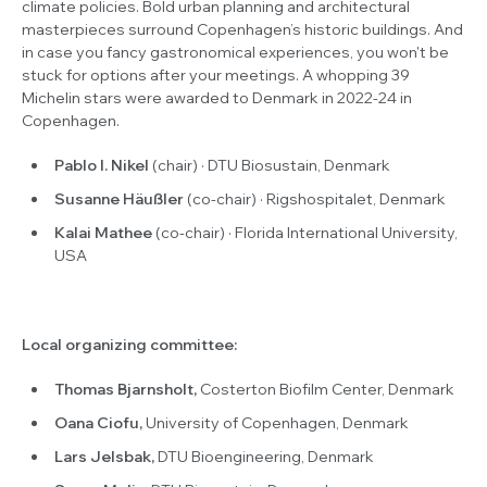
climate policies. Bold urban planning and architectural
masterpieces surround Copenhagen’s historic buildings. And
in case you fancy gastronomical experiences, you won't be
stuck for options after your meetings. A whopping 39
Michelin stars were awarded to Denmark in 2022-24 in
Copenhagen.
Pablo I. Nikel
(chair) · DTU Biosustain, Denmark
Susanne Häußler
(co-chair) · Rigshospitalet, Denmark
Kalai Mathee
(co-chair) · Florida International University,
USA
Local organizing committee:
Thomas Bjarnsholt,
Costerton Biofilm Center, Denmark
Oana Ciofu,
University of Copenhagen, Denmark
Lars Jelsbak,
DTU Bioengineering, Denmark