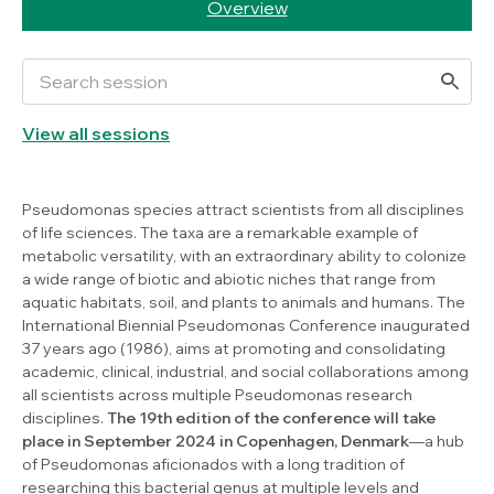
Overview
View all sessions
Pseudomonas
species attract scientists from all disciplines
of life sciences. The taxa are a remarkable example of
metabolic versatility, with an extraordinary ability to colonize
a wide range of biotic and abiotic niches that range from
aquatic habitats, soil, and plants to animals and humans. The
International Biennial
Pseudomonas
Conference inaugurated
37 years ago (1986), aims at promoting and consolidating
academic, clinical, industrial, and social collaborations among
all scientists across multiple
Pseudomonas
research
disciplines.
The 19th edition of the conference will take
place in September 2024 in Copenhagen, Denmark
—a hub
of
Pseudomonas
aficionados with a long tradition of
researching this bacterial genus at multiple levels and