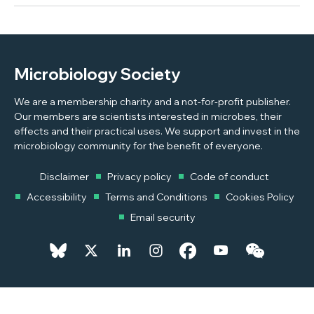
Microbiology Society
We are a membership charity and a not-for-profit publisher.
Our members are scientists interested in microbes, their
effects and their practical uses. We support and invest in the
microbiology community for the benefit of everyone.
Disclaimer
Privacy policy
Code of conduct
Accessibility
Terms and Conditions
Cookies Policy
Email security
© 2026 Copyright © 2026 Microbiology Society. Registered as a