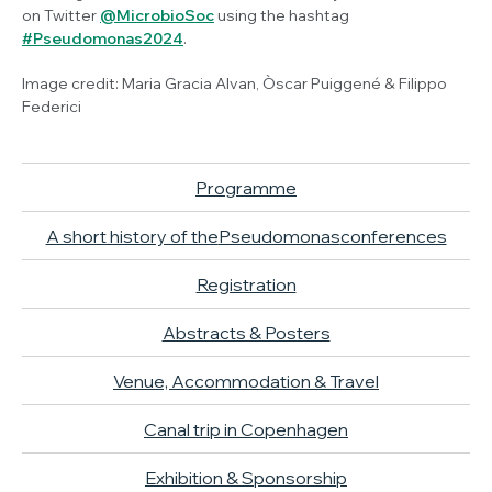
on Twitter
@MicrobioSoc
using the hashtag
#
Pseudomonas
2024
.
Image credit: Maria Gracia Alvan, Òscar Puiggené & Filippo
Federici
Programme
A short history of the
Pseudomonas
conferences
Registration
Abstracts & Posters
Venue, Accommodation & Travel
Canal trip in Copenhagen
Exhibition & Sponsorship