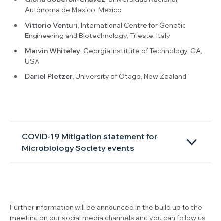
Autónoma de Mexico, Mexico
Vittorio Venturi
, International Centre for Genetic
Engineering and Biotechnology, Trieste, Italy
Marvin Whiteley
, Georgia Institute of Technology, GA,
USA
Daniel Pletzer
, University of Otago, New Zealand
COVID-19 Mitigation statement for
Microbiology Society events
Further information will be announced in the build up to the
meeting on our social media channels and you can follow us