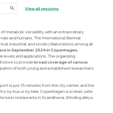
View all sessions
of metabolic versatility, with an extraordinary
animals and humans. The International Biennial
al, industrial, and social collaborations among all
 place in September 2024 in Copenhagen,
le levels and applications. The organizing
ll strive to provide
broad coverage of various
icipation of both young and established researchers
t is just 15 minutes from the city center, and the
o, by bus or by bike. Copenhagen is a clean, safe,
e best restaurants in Scandinavia. Winding alleys,