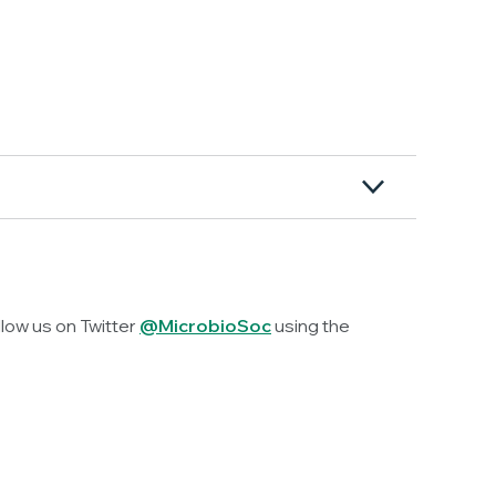
llow us on Twitter
@MicrobioSoc
using the