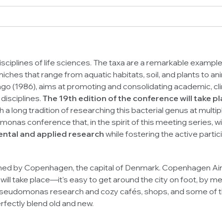
isciplines of life sciences. The taxa are a remarkable example 
c niches that range from aquatic habitats, soil, and plants to 
 (1986), aims at promoting and consolidating academic, clinic
disciplines.
The 19th edition of the conference will take
 a long tradition of researching this bacterial genus at multip
omonas
conference that, in the spirit of this meeting series, wi
ental and applied research
while fostering the active part
ed by Copenhagen, the capital of Denmark. Copenhagen Airpor
 take place—it's easy to get around the city on foot, by metr
seudomonas
research and cozy cafés, shops, and some of th
erfectly blend old and new.