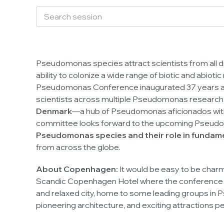
Pseudomonas
species attract scientists from all d
ability to colonize a wide range of biotic and abioti
Pseudomonas
Conference inaugurated 37 years ago
scientists across multiple
Pseudomonas
research 
Denmark
—a hub of
Pseudomonas
aficionados with
committee looks forward to the upcoming
Pseud
Pseudomonas
species and their role in fundam
from across the globe.
About Copenhagen:
It would be easy to be charm
Scandic Copenhagen Hotel where the conference will
and relaxed city, home to some leading groups in
P
pioneering architecture, and exciting attractions p