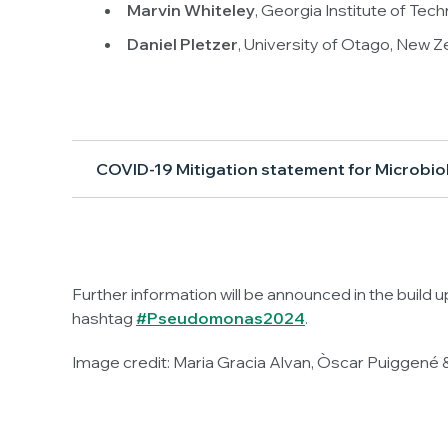
Marvin Whiteley
, Georgia Institute of Tec
Daniel Pletzer
, University of Otago, New Z
COVID-19 Mitigation statement for Microbio
Further information will be announced in the build 
hashtag
#
Pseudomonas
2024
.
Image credit: Maria Gracia Alvan, Òscar Puiggené &