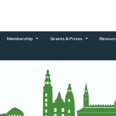
Membership
Grants & Prizes
Resour