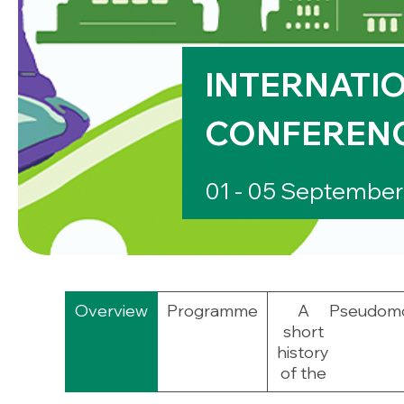
INTERNATIO
CONFEREN
01 - 05 Septembe
Overview
Programme
A
Pseudom
short
history
of the