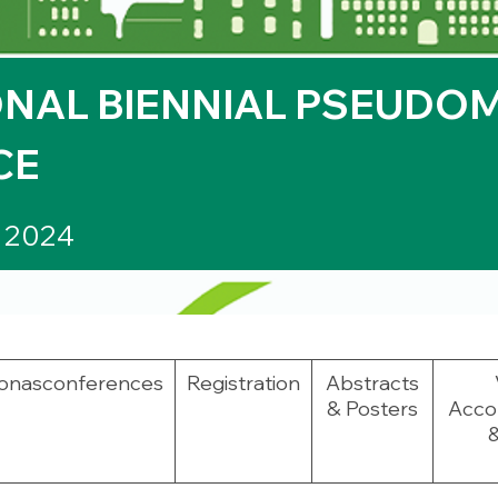
NAL BIENNIAL
PSEUDO
CE
r 2024
onas
conferences
Registration
Abstracts
& Posters
Acco
&