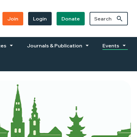
Join
Login
Donate
ces
Journals & Publication
Events