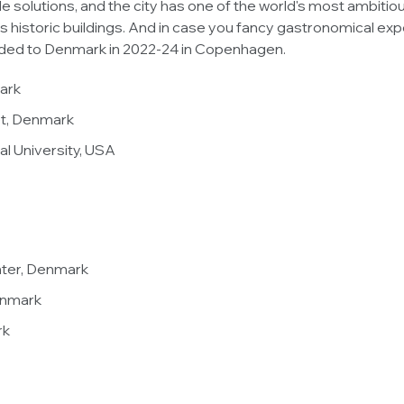
 solutions, and the city has one of the world's most ambitiou
istoric buildings. And in case you fancy gastronomical expe
rded to Denmark in 2022-24 in Copenhagen.
mark
let, Denmark
nal University, USA
nter, Denmark
enmark
rk