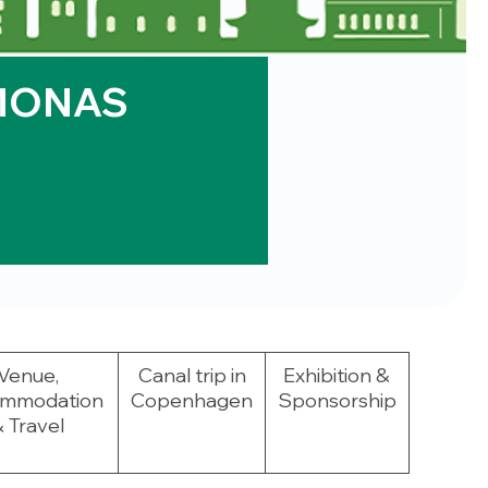
MONAS
Venue,
Canal trip in
Exhibition &
mmodation
Copenhagen
Sponsorship
 Travel