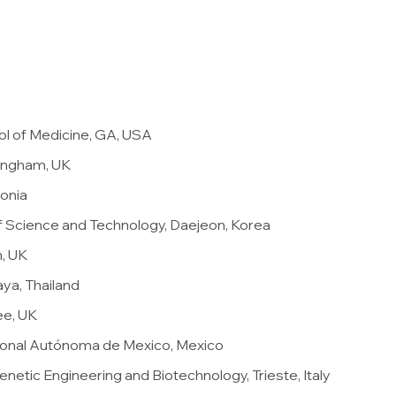
ol of Medicine, GA, USA
tingham, UK
tonia
of Science and Technology, Daejeon, Korea
h, UK
aya, Thailand
ee, UK
cional Autónoma de Mexico, Mexico
Genetic Engineering and Biotechnology, Trieste, Italy