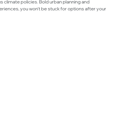
s climate policies. Bold urban planning and
riences, you won't be stuck for options after your