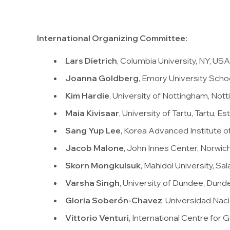
International Organizing Committee:
Lars Dietrich
, Columbia University, NY, USA
Joanna Goldberg
, Emory University Scho
Kim Hardie
, University of Nottingham, Not
Maia Kivisaar
, University of Tartu, Tartu, Es
Sang Yup Lee
, Korea Advanced Institute 
Jacob Malone
, John Innes Center, Norwic
Skorn Mongkulsuk
, Mahidol University, Sal
Varsha Singh
, University of Dundee, Dund
Gloria Soberón-Chavez
, Universidad Na
Vittorio Venturi
, International Centre for 