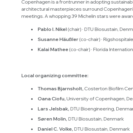
Copenhagen is a frontrunner in adopting sustainable
architectural masterpieces surround Copenhagen’s h
meetings. A whopping 39 Michelin stars were awa
Pablo I. Nikel
(chair) · DTU Biosustain, Den
Susanne Häußler
(co-chair) · Rigshospita
Kalai Mathee
(co-chair) · Florida Internatio
Local organizing committee:
Thomas Bjarnsholt,
Costerton Biofilm Ce
Oana Ciofu,
University of Copenhagen, D
Lars Jelsbak,
DTU Bioengineering, Denma
Søren Molin,
DTU Biosustain, Denmark
Daniel C. Volke,
DTU Biosustain, Denmark