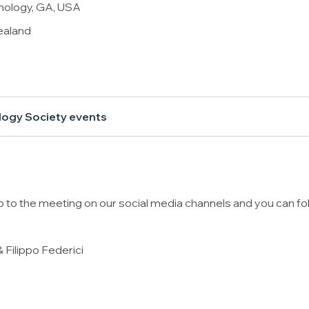
hnology, GA, USA
ealand
logy Society events
up to the meeting on our social media channels and you can fo
 Filippo Federici