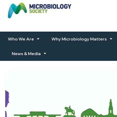
Skip to content
Who We Are
Why Microbiology Matters
News & Media